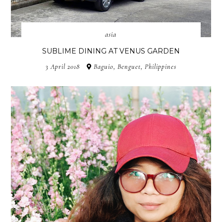
asia
SUBLIME DINING AT VENUS GARDEN
3 April 2018
Baguio, Benguet, Philippines