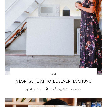
asia
A LOFT SUITE AT HOTEL SEVEN, TAICHUNG
23 May 2018
Taichung City, Taiwan