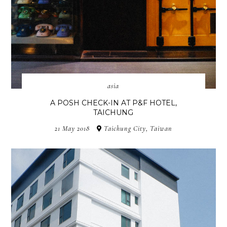
asia
A POSH CHECK-IN AT P&F HOTEL,
TAICHUNG
21 May 2018
Taichung City, Taiwan