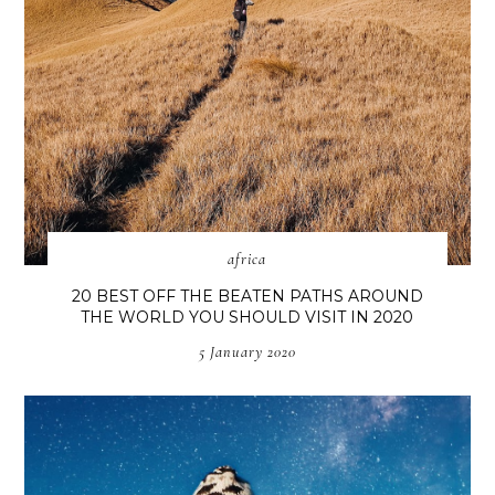
africa
20 BEST OFF THE BEATEN PATHS AROUND
THE WORLD YOU SHOULD VISIT IN 2020
5 January 2020