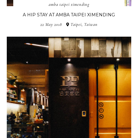
amba taipei ximending
A HIP STAY AT AMBA TAIPEI XIMENDING
22 May 2018
Taipei, Taiwan