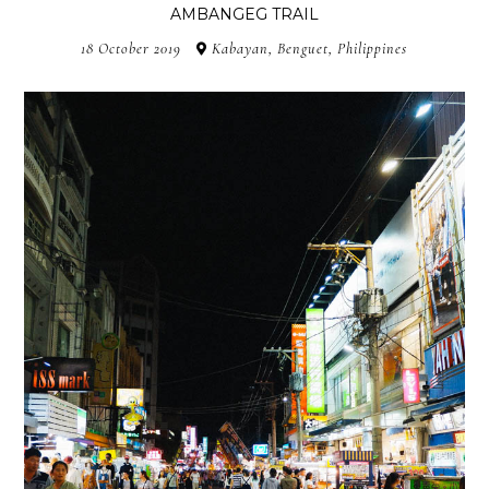
AMBANGEG TRAIL
18 October 2019
Kabayan, Benguet, Philippines