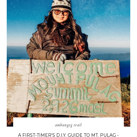
ambangeg trail
A FIRST-TIMER'S D.I.Y. GUIDE TO MT. PULAG -