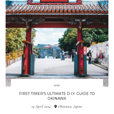
asia
FIRST TIMER'S ULTIMATE D.I.Y. GUIDE TO
OKINAWA
19 April 2024
Okinawa, Japan