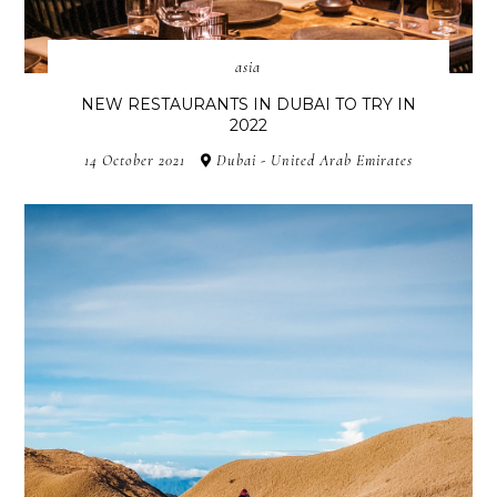
asia
NEW RESTAURANTS IN DUBAI TO TRY IN
2022
14 October 2021
Dubai - United Arab Emirates