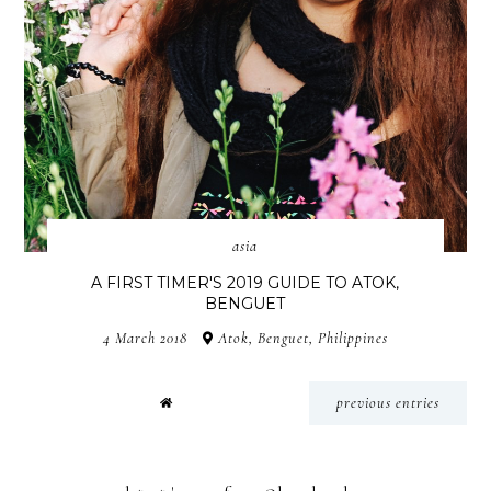
asia
A FIRST TIMER'S 2019 GUIDE TO ATOK,
BENGUET
4 March 2018
Atok, Benguet, Philippines
previous entries