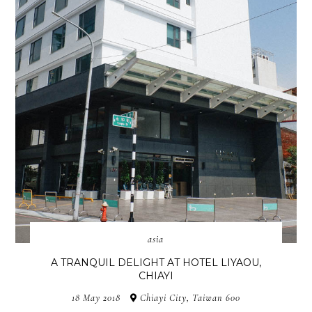
asia
A TRANQUIL DELIGHT AT HOTEL LIYAOU,
CHIAYI
18 May 2018
Chiayi City, Taiwan 600