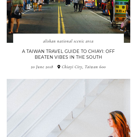
alishan national scenic area
A TAIWAN TRAVEL GUIDE TO CHIAYI: OFF
BEATEN VIBES IN THE SOUTH
20 June 2018
Chiayi City, Taiwan 600