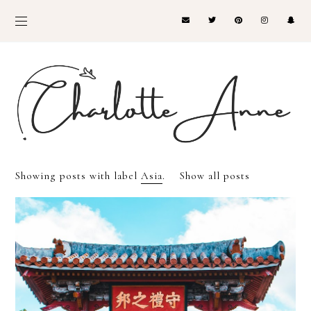
Showing posts with label
Asia
.
Show all posts