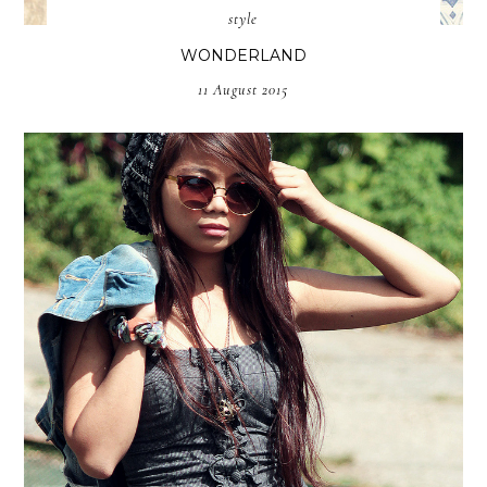
style
WONDERLAND
11 August 2015