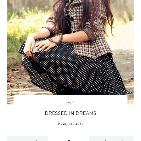
style
DRESSED IN DREAMS
6 August 2015