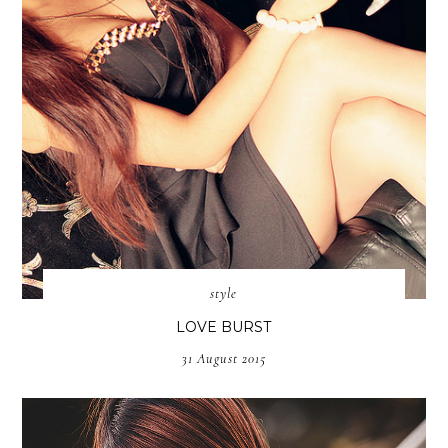
style
LOVE BURST
31 August 2015