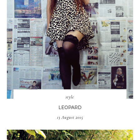
style
LEOPARD
13 August 2015