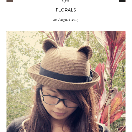
style
FLORALS
20 August 2015