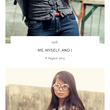
style
ME, MYSELF, AND I
8 August 2015