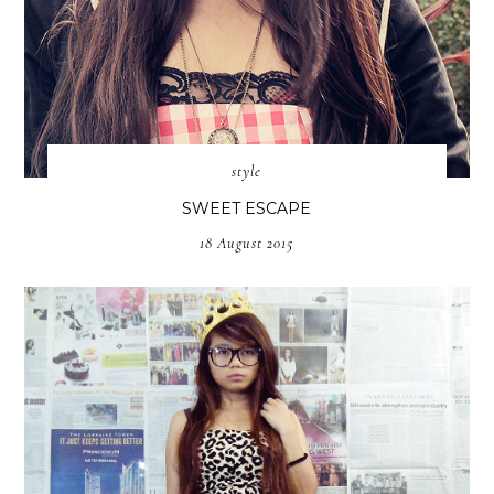
style
SWEET ESCAPE
18 August 2015