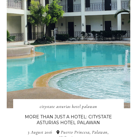
citystate asturias hotel palawan
MORE THAN JUST A HOTEL: CITYSTATE
ASTURIAS HOTEL PALAWAN
3 August 2016
Puerto Princesa, Palawan,