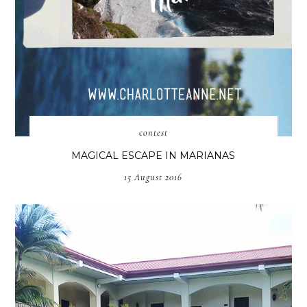
contest
MAGICAL ESCAPE IN MARIANAS
15 August 2016