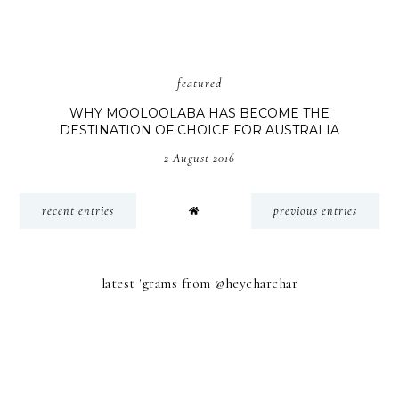
featured
WHY MOOLOOLABA HAS BECOME THE
DESTINATION OF CHOICE FOR AUSTRALIA
2 August 2016
recent entries
previous entries
latest 'grams from @heycharchar