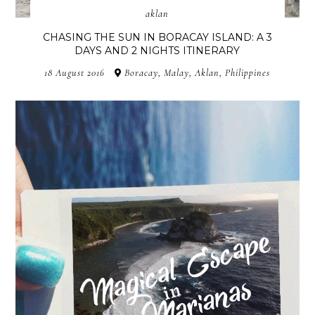
aklan
CHASING THE SUN IN BORACAY ISLAND: A 3
DAYS AND 2 NIGHTS ITINERARY
18 August 2016
Boracay, Malay, Aklan, Philippines