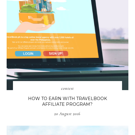
contest
HOW TO EARN WITH TRAVELBOOK
AFFILIATE PROGRAM?
20 August 2016