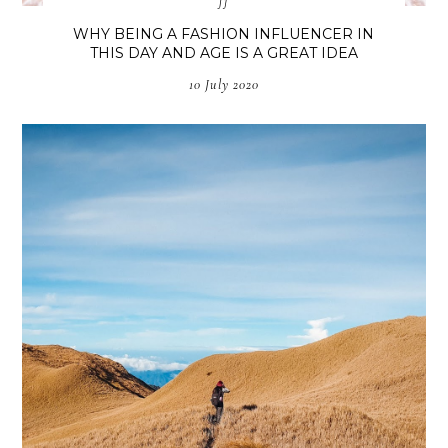
fj
WHY BEING A FASHION INFLUENCER IN
THIS DAY AND AGE IS A GREAT IDEA
10 July 2020