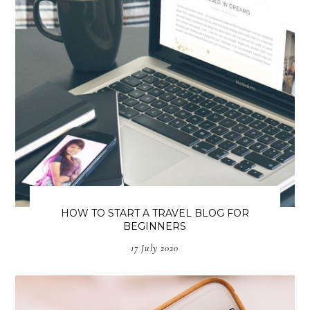
HOW TO START A TRAVEL BLOG FOR
BEGINNERS
17 July 2020