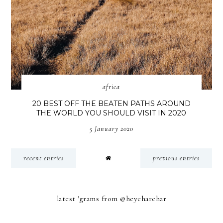
africa
20 BEST OFF THE BEATEN PATHS AROUND
THE WORLD YOU SHOULD VISIT IN 2020
5 January 2020
recent entries
previous entries
latest 'grams from @heycharchar