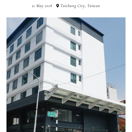
21 May 2018
Taichung City, Taiwan