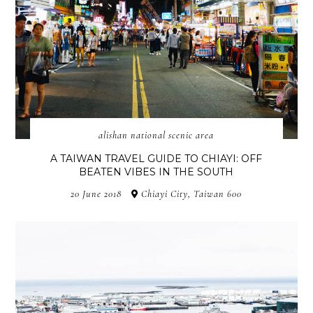
alishan national scenic area
A TAIWAN TRAVEL GUIDE TO CHIAYI: OFF
BEATEN VIBES IN THE SOUTH
20 June 2018
Chiayi City, Taiwan 600