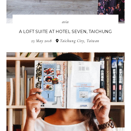
asia
A LOFT SUITE AT HOTEL SEVEN, TAICHUNG
23 May 2018
Taichung City, Taiwan