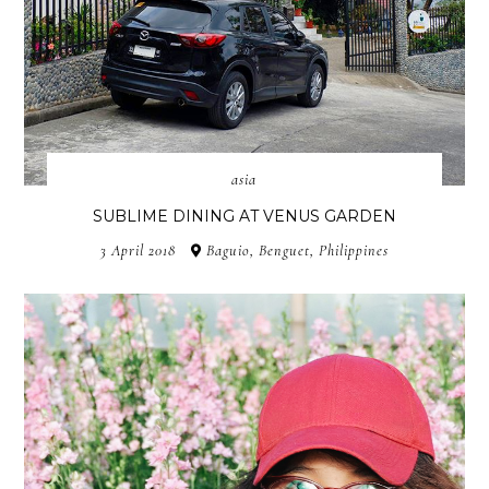
asia
SUBLIME DINING AT VENUS GARDEN
3 April 2018
Baguio, Benguet, Philippines