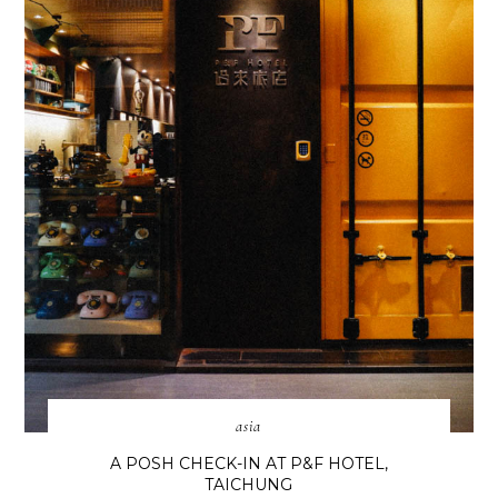
asia
A POSH CHECK-IN AT P&F HOTEL,
TAICHUNG