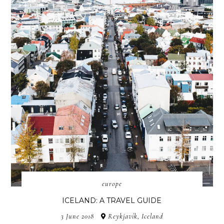
europe
ICELAND: A TRAVEL GUIDE
3 June 2018
Reykjavík, Iceland