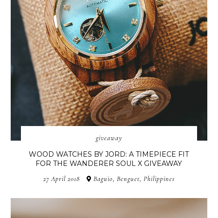
giveaway
WOOD WATCHES BY JORD: A TIMEPIECE FIT
FOR THE WANDERER SOUL X GIVEAWAY
27 April 2018
Baguio, Benguet, Philippines