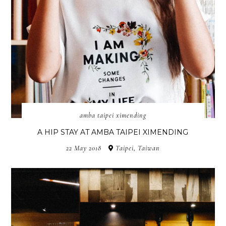
amba taipei ximending
A HIP STAY AT AMBA TAIPEI XIMENDING
22 May 2018
Taipei, Taiwan