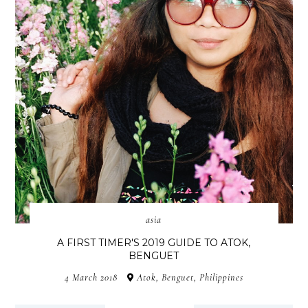
asia
A FIRST TIMER'S 2019 GUIDE TO ATOK,
BENGUET
4 March 2018
Atok, Benguet, Philippines