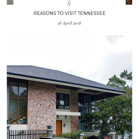
fj
REASONS TO VISIT TENNESSEE
18 April 2018