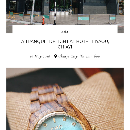
asia
A TRANQUIL DELIGHT AT HOTEL LIYAOU,
CHIAYI
18 May 2018
Chiayi City, Taiwan 600