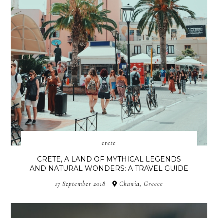
crete
CRETE, A LAND OF MYTHICAL LEGENDS
AND NATURAL WONDERS: A TRAVEL GUIDE
17 September 2018
Chania, Greece