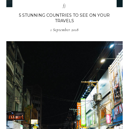
fj
5 STUNNING COUNTRIES TO SEE ON YOUR
TRAVELS
1 September 2018