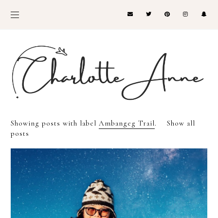
Showing posts with label
Ambangeg Trail
.
Show all
posts