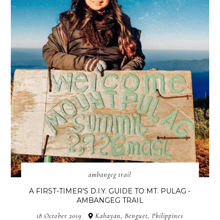
ambangeg trail
A FIRST-TIMER'S D.I.Y. GUIDE TO MT. PULAG -
AMBANGEG TRAIL
18 October 2019
Kabayan, Benguet, Philippines