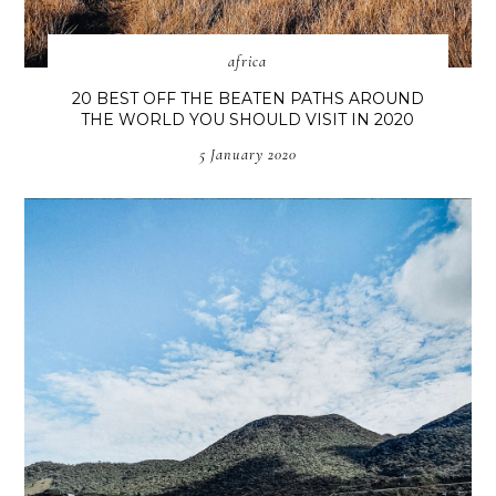
africa
20 BEST OFF THE BEATEN PATHS AROUND
THE WORLD YOU SHOULD VISIT IN 2020
5 January 2020