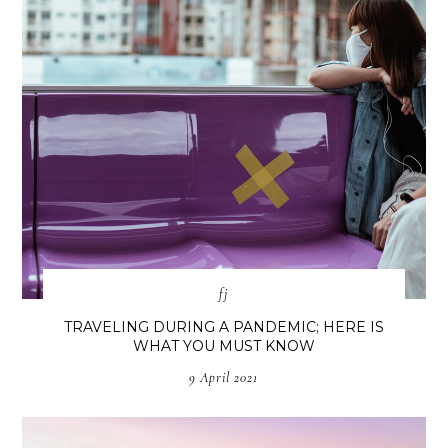
fj
TRAVELING DURING A PANDEMIC; HERE IS
WHAT YOU MUST KNOW
9 April 2021