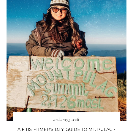
ambangeg trail
A FIRST-TIMER'S D.I.Y. GUIDE TO MT. PULAG -