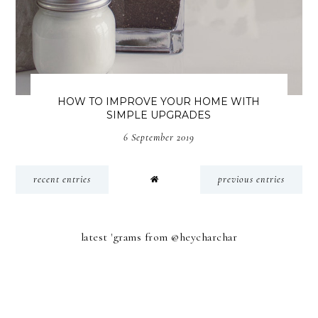
HOW TO IMPROVE YOUR HOME WITH
SIMPLE UPGRADES
6 September 2019
recent entries
previous entries
latest 'grams from @heycharchar