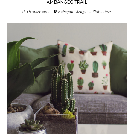
AMBANGEG TRAIL
18 October 2019
Kabayan, Benguet, Philippines