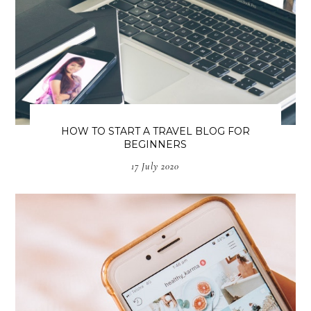
HOW TO START A TRAVEL BLOG FOR
BEGINNERS
17 July 2020