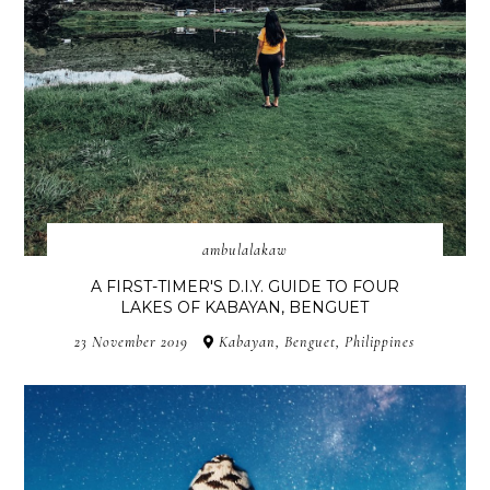
ambulalakaw
A FIRST-TIMER'S D.I.Y. GUIDE TO FOUR
LAKES OF KABAYAN, BENGUET
23 November 2019
Kabayan, Benguet, Philippines