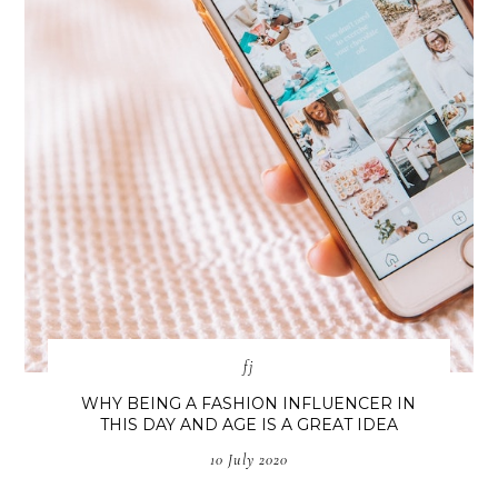
fj
WHY BEING A FASHION INFLUENCER IN
THIS DAY AND AGE IS A GREAT IDEA
10 July 2020