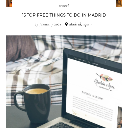
travel
15 TOP FREE THINGS TO DO IN MADRID
27 January 2021
Madrid, Spain