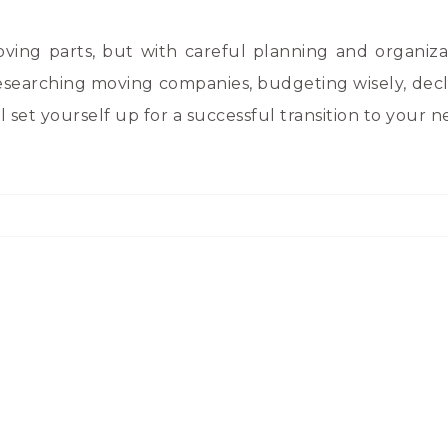
ing parts, but with careful planning and organiza
searching moving companies, budgeting wisely, decl
l set yourself up for a successful transition to your