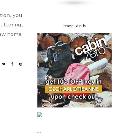
tion, you
uttering,
travel deals
 new home.