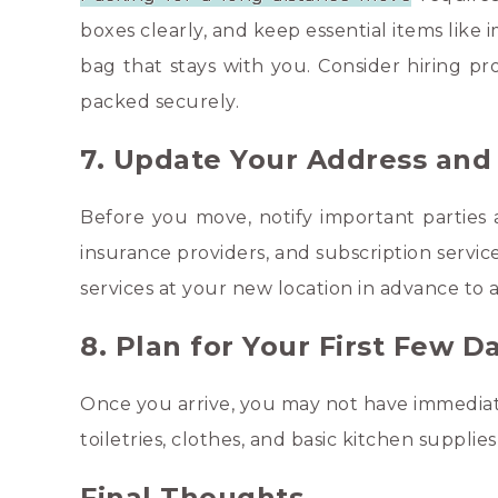
boxes clearly, and keep essential items like
bag that stays with you. Consider hiring pr
packed securely.
7. Update Your Address and U
Before you move, notify important parties 
insurance providers, and subscription servic
services at your new location in advance to a
8. Plan for Your First Few 
Once you arrive, you may not have immediate
toiletries, clothes, and basic kitchen suppli
Final Thoughts