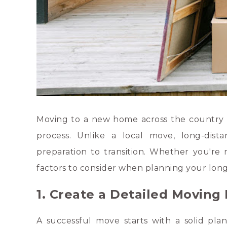
Moving to a new home across the country or
process. Unlike a local move, long-dista
preparation to transition. Whether you're 
factors to consider when planning your lon
1. Create a Detailed Moving
A successful move starts with a solid plan