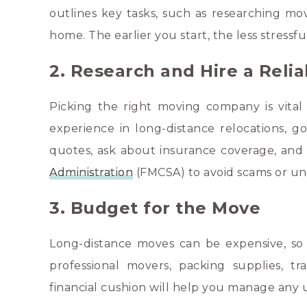
outlines key tasks, such as researching mov
home. The earlier you start, the less stressfu
2. Research and Hire a Rel
Picking the right moving company is vital 
experience in long-distance relocations, g
quotes, ask about insurance coverage, and 
Administration
(FMCSA) to avoid scams or un
3. Budget for the Move
Long-distance moves can be expensive, so it
professional movers, packing supplies, t
financial cushion will help you manage any 