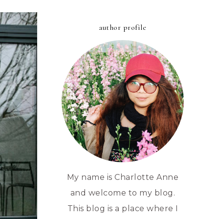
author profile
My name is Charlotte Anne
and welcome to my blog.
This blog is a place where I