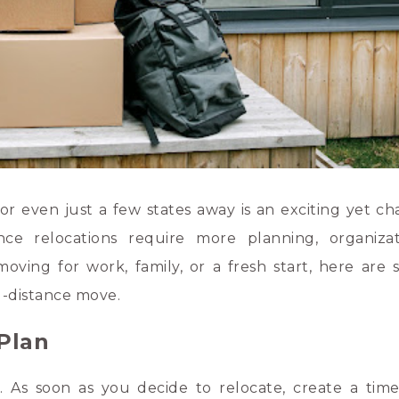
 even just a few states away is an exciting yet ch
nce relocations require more planning, organiza
moving for work, family, or a fresh start, here are
g-distance move.
 Plan
. As soon as you decide to relocate, create a time