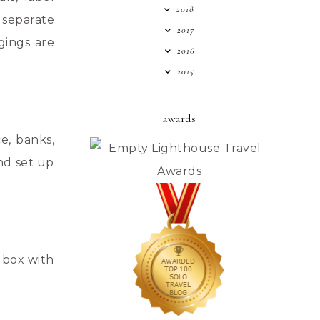
2018
 separate
2017
gings are
2016
2015
awards
e, banks,
nd set up
 box with