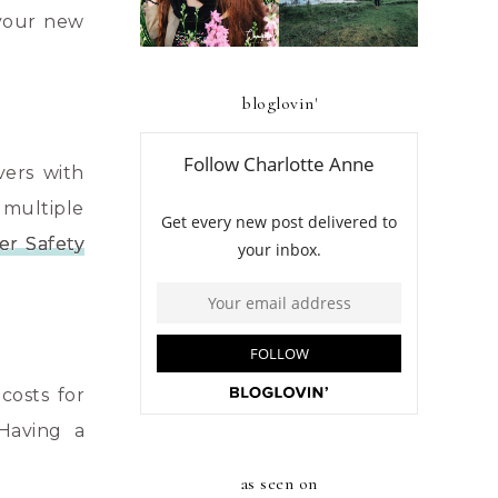
BENGUET
 your new
bloglovin'
vers with
 multiple
er Safety
costs for
 Having a
as seen on