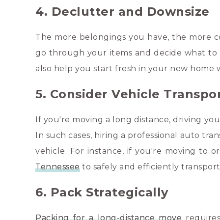
4. Declutter and Downsize
The more belongings you have, the more co
go through your items and decide what to ke
also help you start fresh in your new home w
5. Consider Vehicle Transpo
If you're moving a long distance, driving y
In such cases, hiring a professional auto tr
vehicle. For instance, if you're moving to 
Tennessee
to safely and efficiently transpor
6. Pack Strategically
Packing for a long-distance move
requires