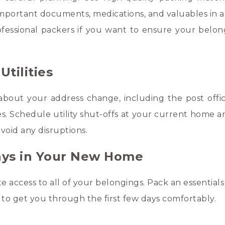
 important documents, medications, and valuables in a
ofessional packers if you want to ensure your belon
tilities
about your address change, including the post offic
es. Schedule utility shut-offs at your current home a
void any disruptions.
Days in Your New Home
 access to all of your belongings. Pack an essentials
es to get you through the first few days comfortably.