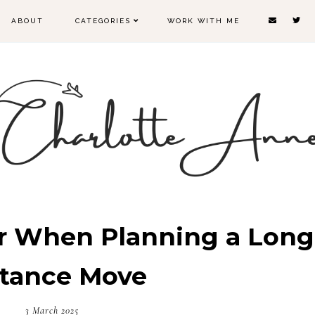
ABOUT
CATEGORIES
WORK WITH ME
r When Planning a Long
stance Move
3 March 2025