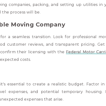
ing companies, packing, and setting up utilities in
l the process will be.
iable Moving Company
for a seamless transition. Look for professional mo
ood customer reviews, and transparent pricing. Get
confirm their licensing with the
Federal Motor Carri
expected costs.
's essential to create a realistic budget. Factor in 
ravel expenses, and potential temporary housing.
unexpected expenses that arise.