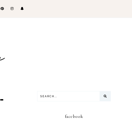
-
facebook