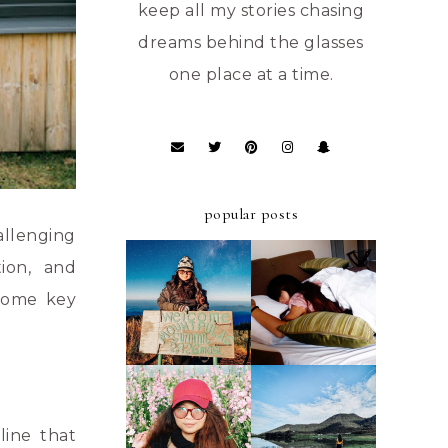
keep all my stories chasing
dreams behind the glasses
one place at a time.
popular posts
allenging
tion, and
ULTIMATE
A FIRST-TIMER'S
STAYCATION AT
D.I.Y. GUIDE TO
 some key
AZALEA HOTELS
MT. PULAG -
AND RESIDENCES
AMBANGEG TRAIL
BAGUIO
A FIRST-TIMER'S
A FIRST TIMER'S
D.I.Y. GUIDE TO
2019 GUIDE TO
FOUR LAKES OF
line that
ATOK, BENGUET
KABAYAN,