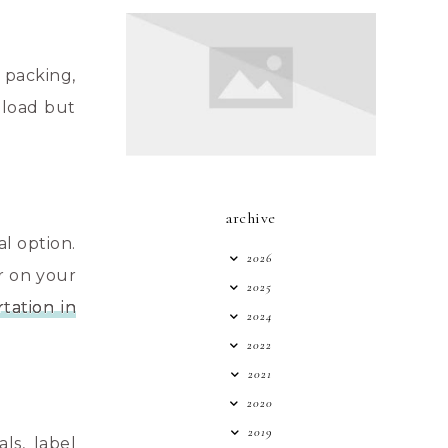
 packing,
 load but
archive
l option.
2026
r on your
2025
rtation in
2024
2022
2021
2020
2019
ls, label