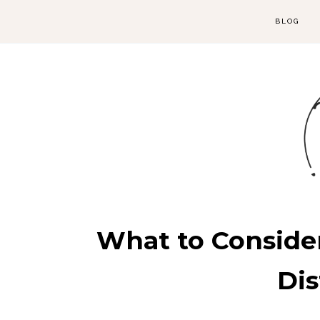
BLOG
What to Conside
Di