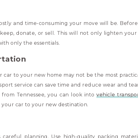
stly and time-consuming your move will be. Before
ep, donate, or sell. This will not only lighten your
ith only the essentials.
rtation
our car to your new home may not be the most practica
ansport service can save time and reduce wear and tea
or from Tennessee, you can look into
vehicle transpo
t your car to your new destination.
 careful planning. Use high-quality packing materia