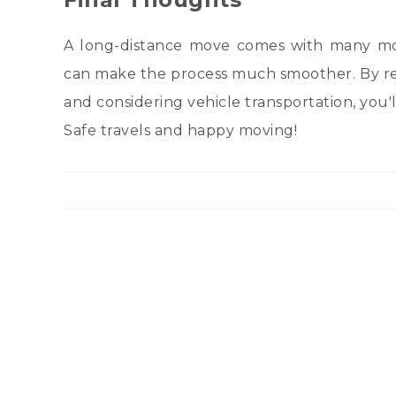
A long-distance move comes with many mov
can make the process much smoother. By re
and considering vehicle transportation, you'l
Safe travels and happy moving!