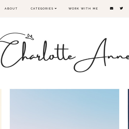
ABOUT
CATEGORIES
WORK WITH ME