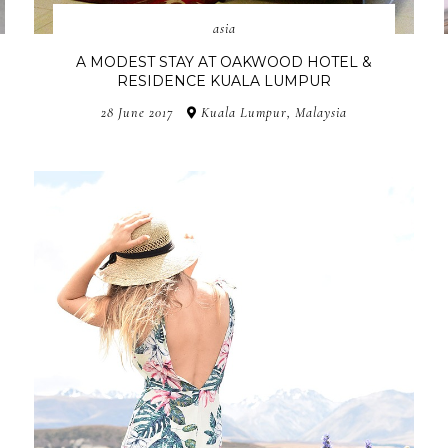
asia
A MODEST STAY AT OAKWOOD HOTEL &
RESIDENCE KUALA LUMPUR
28 June 2017
Kuala Lumpur, Malaysia