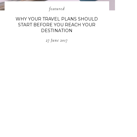
featured
WHY YOUR TRAVEL PLANS SHOULD
START BEFORE YOU REACH YOUR
DESTINATION
27 June 2017