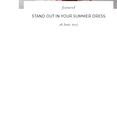
featured
STAND OUT IN YOUR SUMMER DRESS
28 June 2017