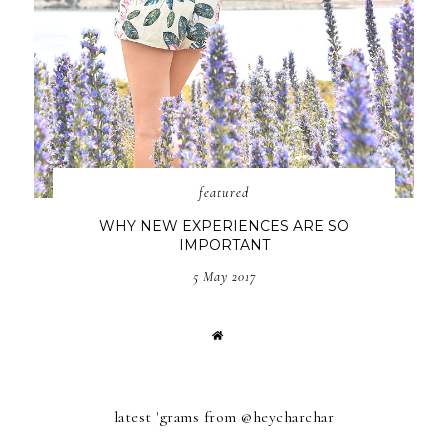
featured
WHY NEW EXPERIENCES ARE SO
IMPORTANT
5 May 2017
latest 'grams from @heycharchar