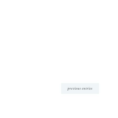
previous entries