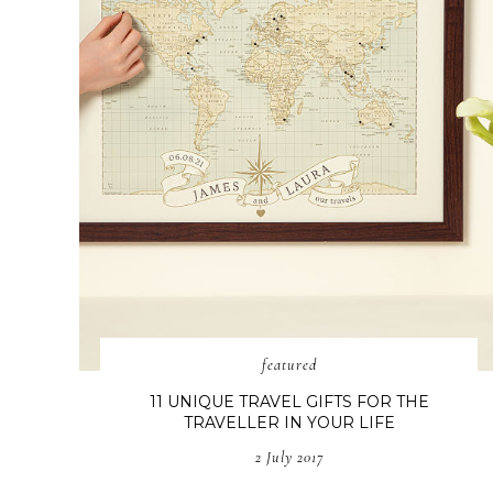
featured
11 UNIQUE TRAVEL GIFTS FOR THE
TRAVELLER IN YOUR LIFE
2 July 2017