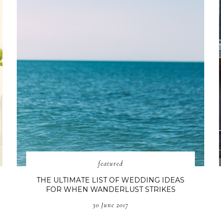
featured
THE ULTIMATE LIST OF WEDDING IDEAS
FOR WHEN WANDERLUST STRIKES
30 June 2017