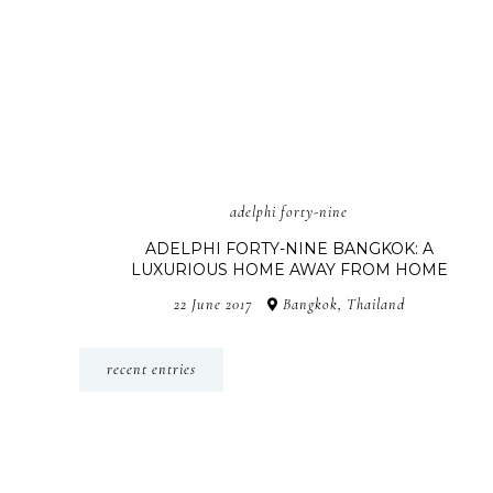
adelphi forty-nine
ADELPHI FORTY-NINE BANGKOK: A
LUXURIOUS HOME AWAY FROM HOME
22 June 2017
Bangkok, Thailand
recent entries