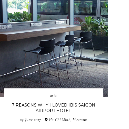
asia
7 REASONS WHY I LOVED IBIS SAIGON
AIRPORT HOTEL
29 June 2017
Ho Chi Minh, Vietnam