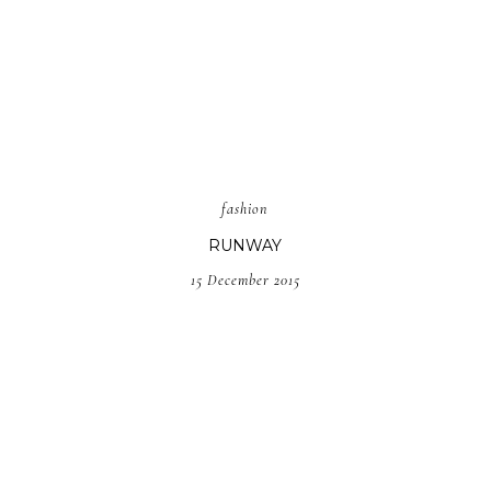
fashion
RUNWAY
15 December 2015