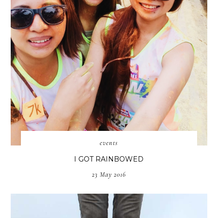
events
I GOT RAINBOWED
23 May 2016