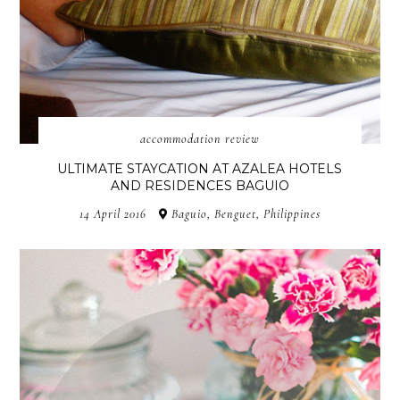
accommodation review
ULTIMATE STAYCATION AT AZALEA HOTELS
AND RESIDENCES BAGUIO
14 April 2016
Baguio, Benguet, Philippines