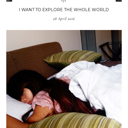
life
I WANT TO EXPLORE THE WHOLE WORLD
28 April 2016