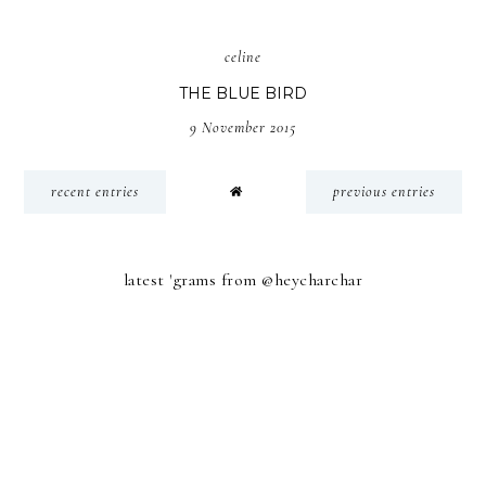
celine
THE BLUE BIRD
9 November 2015
recent entries
previous entries
latest 'grams from @heycharchar