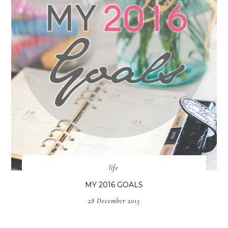
life
MY 2016 GOALS
28 December 2015