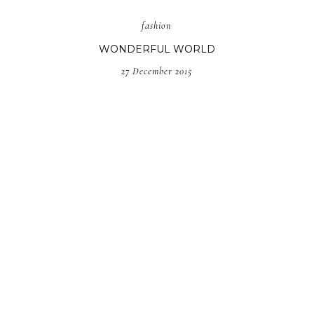
fashion
WONDERFUL WORLD
27 December 2015