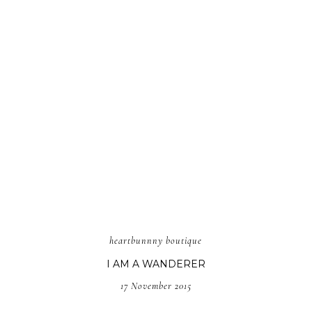
heartbunnny boutique
I AM A WANDERER
17 November 2015