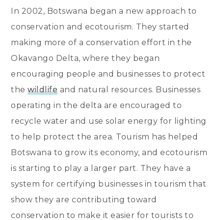
In 2002, Botswana began a new approach to
conservation and ecotourism. They started
making more of a conservation effort in the
Okavango Delta, where they began
encouraging people and businesses to protect
the
wildlife
and natural resources. Businesses
operating in the delta are encouraged to
recycle water and use solar energy for lighting
to help protect the area. Tourism has helped
Botswana to grow its economy, and ecotourism
is starting to play a larger part. They have a
system for certifying businesses in tourism that
show they are contributing toward
conservation to make it easier for tourists to