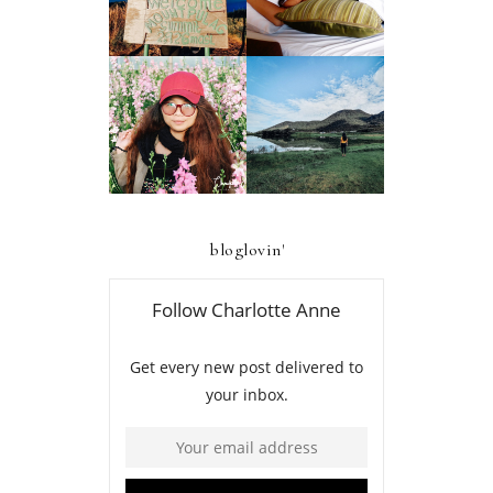
AND RESIDENCES
AMBANGEG TRAIL
BAGUIO
A FIRST-TIMER'S
A FIRST TIMER'S
D.I.Y. GUIDE TO
2019 GUIDE TO
FOUR LAKES OF
ATOK, BENGUET
KABAYAN,
BENGUET
bloglovin'