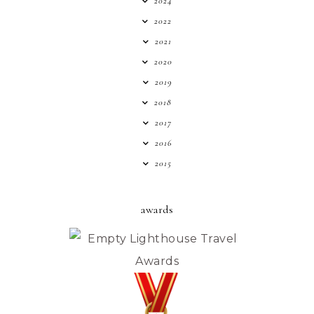
2024
2022
2021
2020
2019
2018
2017
2016
2015
awards