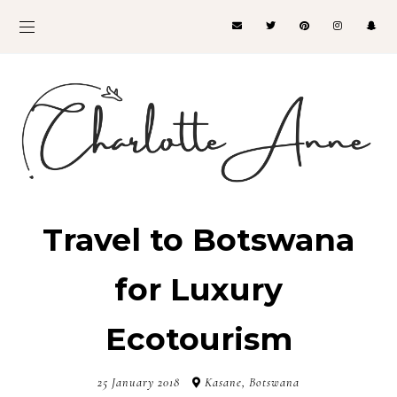
Travel to Botswana
for Luxury
Ecotourism
25 January 2018
Kasane, Botswana