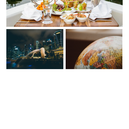
5 STUNNING COUNTRIES
REASONS TO VISIT
TO SEE ON YOUR
TENNESSEE
TRAVELS