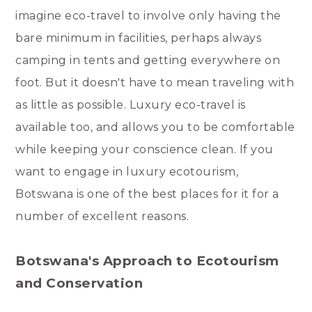
imagine eco-travel to involve only having the
bare minimum in facilities, perhaps always
camping in tents and getting everywhere on
foot. But it doesn't have to mean traveling with
as little as possible. Luxury eco-travel is
available too, and allows you to be comfortable
while keeping your conscience clean. If you
want to engage in luxury ecotourism,
Botswana is one of the best places for it for a
number of excellent reasons.
Botswana's Approach to Ecotourism
and Conservation