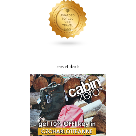
travel deals