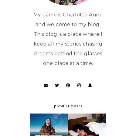
My name is Charlotte Anne
and welcome to my blog.
This blog is a place where I
keep all my stories chasing
dreams behind the glasses
one place at a time.
popular posts
ULTIMATE
A FIRST-TIMER'S
STAYCATION AT
D.I.Y. GUIDE TO
AZALEA HOTELS
MT. PULAG -