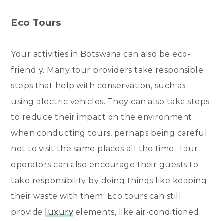
Eco Tours
Your activities in Botswana can also be eco-
friendly. Many tour providers take responsible
steps that help with conservation, such as
using electric vehicles. They can also take steps
to reduce their impact on the environment
when conducting tours, perhaps being careful
not to visit the same places all the time. Tour
operators can also encourage their guests to
take responsibility by doing things like keeping
their waste with them. Eco tours can still
provide
luxury
elements, like air-conditioned