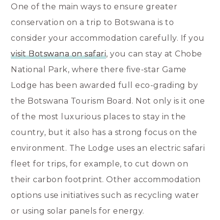
One of the main ways to ensure greater
conservation on a trip to Botswana is to
consider your accommodation carefully. If you
visit Botswana on safari
, you can stay at Chobe
National Park, where there five-star Game
Lodge has been awarded full eco-grading by
the Botswana Tourism Board. Not only is it one
of the most luxurious places to stay in the
country, but it also has a strong focus on the
environment. The Lodge uses an electric safari
fleet for trips, for example, to cut down on
their carbon footprint. Other accommodation
options use initiatives such as recycling water
or using solar panels for energy.