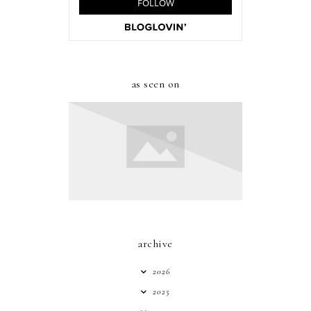
as seen on
archive
2026
2025