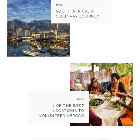
prev
SOUTH AFRICA, A
CULINARY JOURNEY
next
4 OF THE BEST
LOCATIONS TO
VOLUNTEER ABROAD