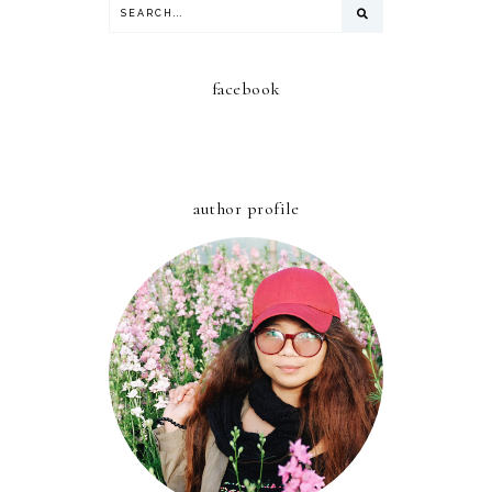
facebook
author profile