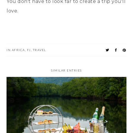
You don't have to look far to create a trip you'll
love.
IN
AFRICA
,
FJ
,
TRAVEL
SIMILAR ENTRIES
MUNCH IN MIAMI: NOT JUST FANCY RESTAURANTS!