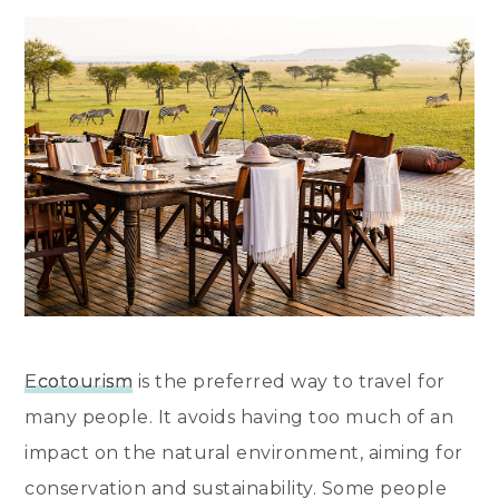
Ecotourism
is the preferred way to travel for
many people. It avoids having too much of an
impact on the natural environment, aiming for
conservation and sustainability. Some people