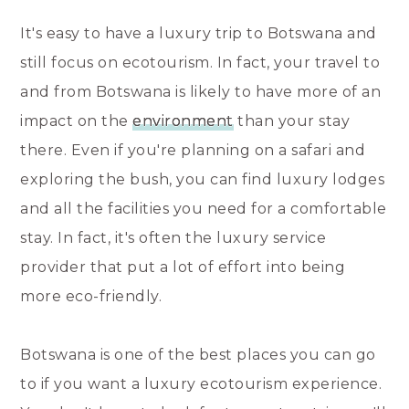
It's easy to have a luxury trip to Botswana and
still focus on ecotourism. In fact, your travel to
and from Botswana is likely to have more of an
impact on the
environment
than your stay
there. Even if you're planning on a safari and
exploring the bush, you can find luxury lodges
and all the facilities you need for a comfortable
stay. In fact, it's often the luxury service
provider that put a lot of effort into being
more eco-friendly.
Botswana is one of the best places you can go
to if you want a luxury ecotourism experience.