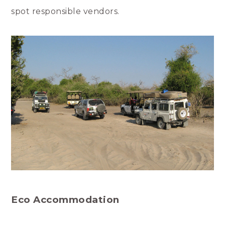
spot responsible vendors.
Eco Accommodation