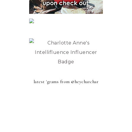
latest 'grams from @heycharchar