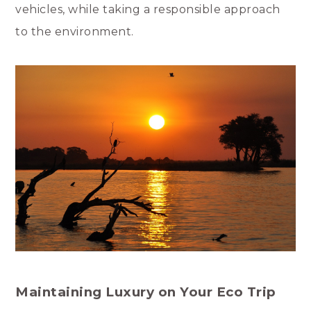
vehicles, while taking a responsible approach
to the environment.
Maintaining Luxury on Your Eco Trip