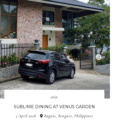
asia
SUBLIME DINING AT VENUS GARDEN
3 April 2018
Baguio, Benguet, Philippines