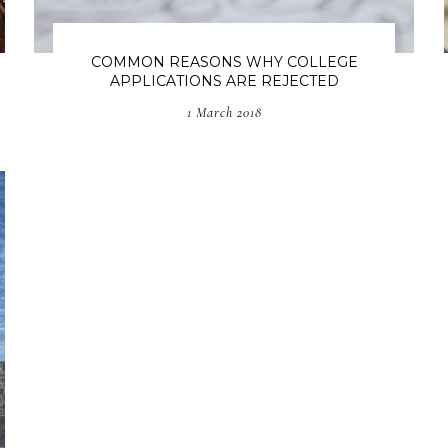
COMMON REASONS WHY COLLEGE
APPLICATIONS ARE REJECTED
1 March 2018