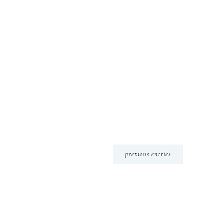
previous entries