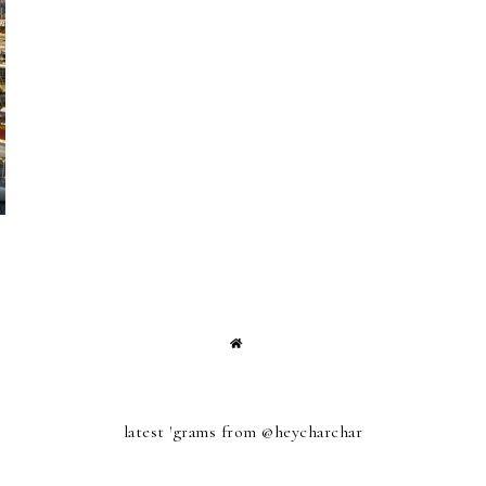
latest 'grams from @heycharchar