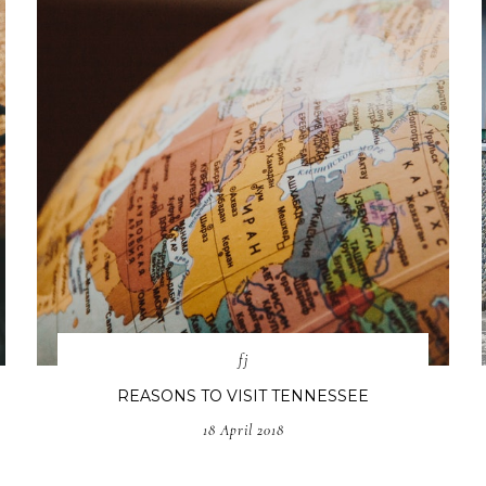
fj
REASONS TO VISIT TENNESSEE
18 April 2018