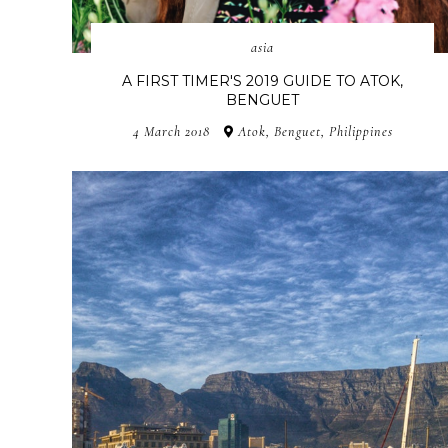
asia
A FIRST TIMER'S 2019 GUIDE TO ATOK,
BENGUET
4 March 2018
Atok, Benguet, Philippines