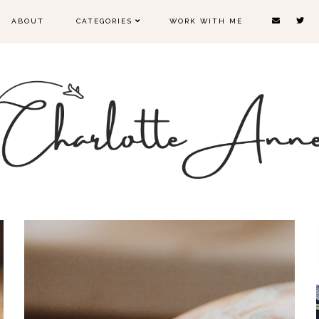
ABOUT
CATEGORIES
WORK WITH ME