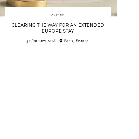
europe
CLEARING THE WAY FOR AN EXTENDED
EUROPE STAY
31 January 2018
Paris, France