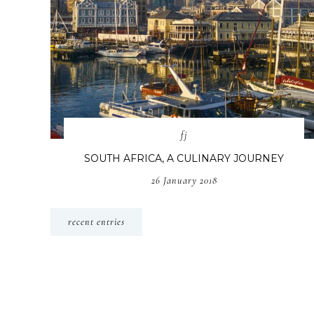
fj
SOUTH AFRICA, A CULINARY JOURNEY
26 January 2018
recent entries