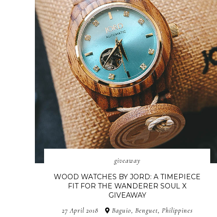
giveaway
WOOD WATCHES BY JORD: A TIMEPIECE
FIT FOR THE WANDERER SOUL X
GIVEAWAY
27 April 2018
Baguio, Benguet, Philippines