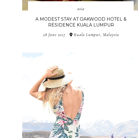
asia
A MODEST STAY AT OAKWOOD HOTEL &
RESIDENCE KUALA LUMPUR
28 June 2017
Kuala Lumpur, Malaysia