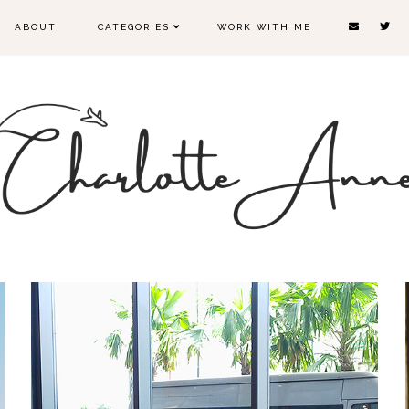
ABOUT
CATEGORIES
WORK WITH ME