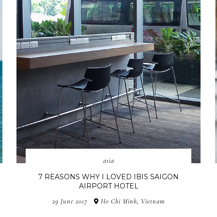
asia
7 REASONS WHY I LOVED IBIS SAIGON
AIRPORT HOTEL
29 June 2017
Ho Chi Minh, Vietnam