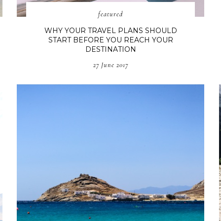
featured
WHY YOUR TRAVEL PLANS SHOULD
START BEFORE YOU REACH YOUR
DESTINATION
27 June 2017