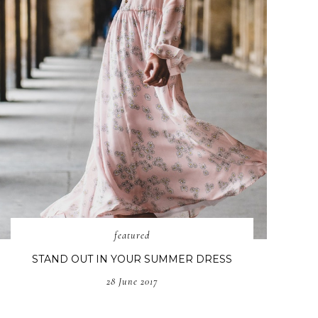
featured
STAND OUT IN YOUR SUMMER DRESS
28 June 2017