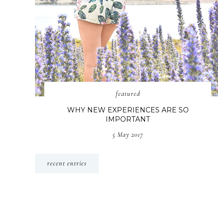
featured
WHY NEW EXPERIENCES ARE SO
IMPORTANT
5 May 2017
recent entries