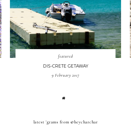
featured
DIS-CRETE GETAWAY
9 February 2017
latest 'grams from @heycharchar