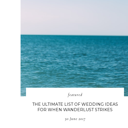
featured
THE ULTIMATE LIST OF WEDDING IDEAS
FOR WHEN WANDERLUST STRIKES
30 June 2017