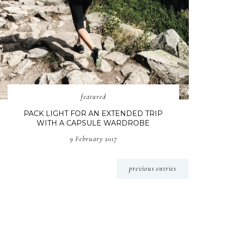
featured
PACK LIGHT FOR AN EXTENDED TRIP
WITH A CAPSULE WARDROBE
9 February 2017
previous entries