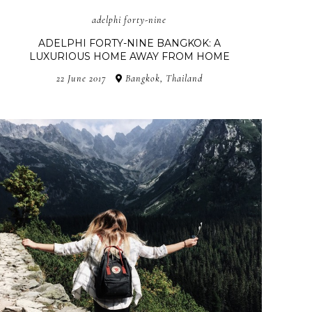
adelphi forty-nine
ADELPHI FORTY-NINE BANGKOK: A
LUXURIOUS HOME AWAY FROM HOME
22 June 2017
Bangkok, Thailand