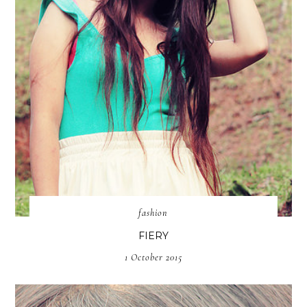
fashion
FIERY
1 October 2015