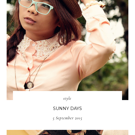
style
SUNNY DAYS
5 September 2015