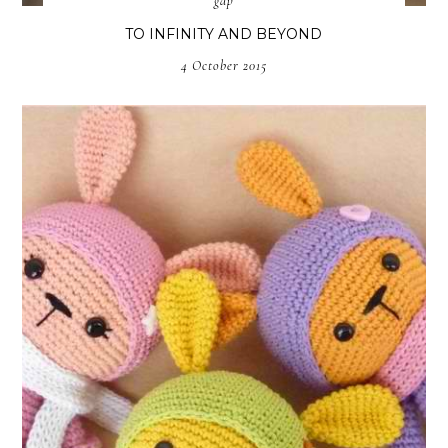
gap
TO INFINITY AND BEYOND
4 October 2015