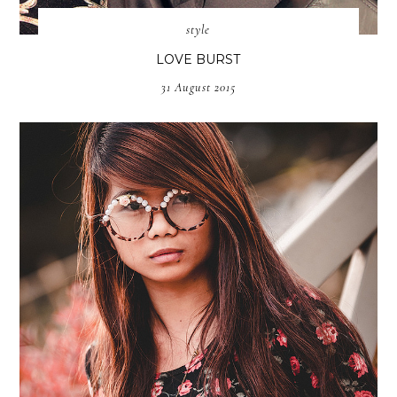
style
LOVE BURST
31 August 2015