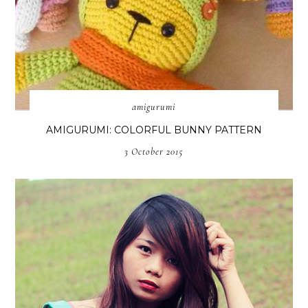
amigurumi
AMIGURUMI: COLORFUL BUNNY PATTERN
3 October 2015