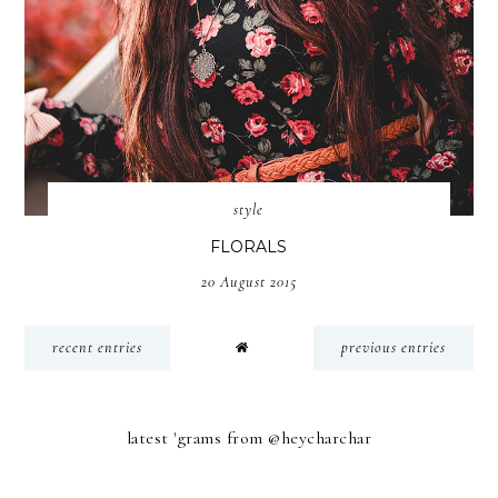
style
FLORALS
20 August 2015
recent entries
previous entries
latest 'grams from @heycharchar