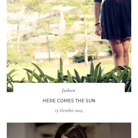
fashion
HERE COMES THE SUN
13 October 2015