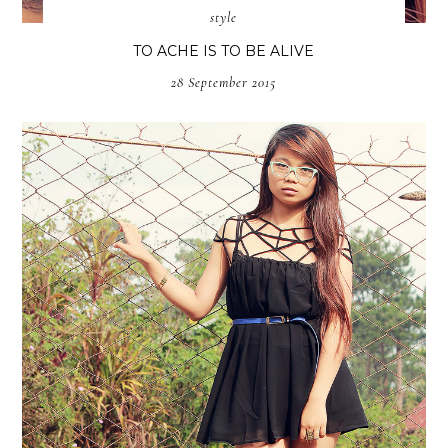
style
TO ACHE IS TO BE ALIVE
28 September 2015