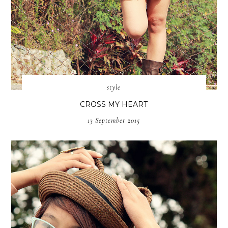
style
CROSS MY HEART
13 September 2015