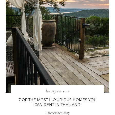
luxury retreats
7 OF THE MOST LUXURIOUS HOMES YOU
CAN RENT IN THAILAND
1 December 2017