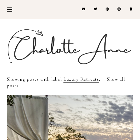
Showing posts with label
Luxury Retreats
.
Show all
posts