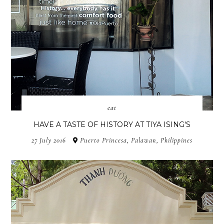
eat
HAVE A TASTE OF HISTORY AT TIYA ISING'S
27 July 2016
Puerto Princesa, Palawan, Philippines