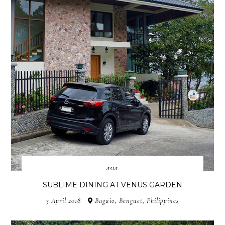
asia
SUBLIME DINING AT VENUS GARDEN
3 April 2018
Baguio, Benguet, Philippines