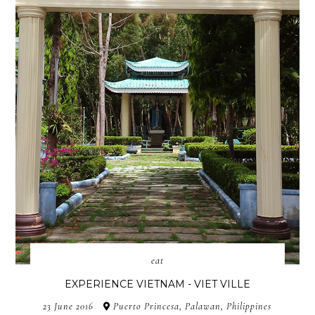
eat
EXPERIENCE VIETNAM - VIET VILLE
23 June 2016
Puerto Princesa, Palawan, Philippines