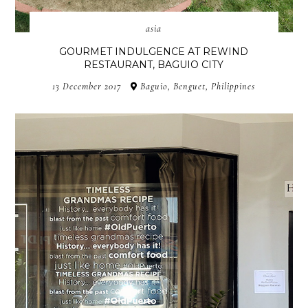
asia
GOURMET INDULGENCE AT REWIND
RESTAURANT, BAGUIO CITY
13 December 2017
Baguio, Benguet, Philippines