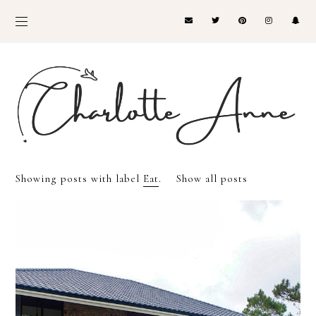
Showing posts with label
Eat
.
Show all posts