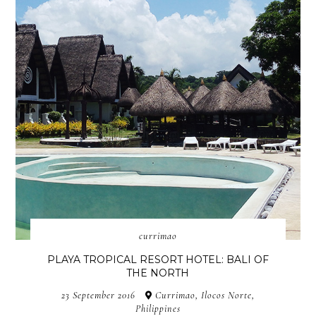
currimao
PLAYA TROPICAL RESORT HOTEL: BALI OF
THE NORTH
23 September 2016
Currimao, Ilocos Norte,
Philippines