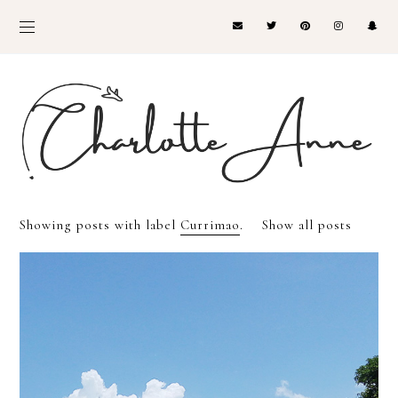
Showing posts with label
Currimao
.
Show all posts