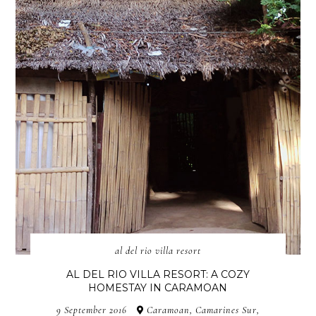
al del rio villa resort
AL DEL RIO VILLA RESORT: A COZY
HOMESTAY IN CARAMOAN
9 September 2016
Caramoan, Camarines Sur,