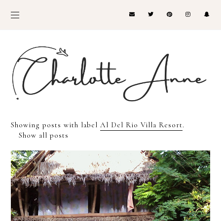
Showing posts with label
Al Del Rio Villa Resort
.
Show all posts