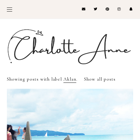
Showing posts with label
Aklan
.
Show all posts