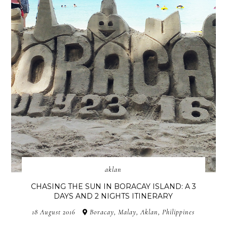
aklan
CHASING THE SUN IN BORACAY ISLAND: A 3
DAYS AND 2 NIGHTS ITINERARY
18 August 2016
Boracay, Malay, Aklan, Philippines