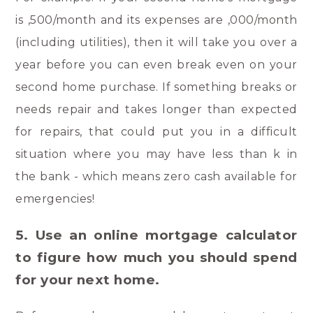
is ,500/month and its expenses are ,000/month
(including utilities), then it will take you over a
year before you can even break even on your
second home purchase. If something breaks or
needs repair and takes longer than expected
for repairs, that could put you in a difficult
situation where you may have less than k in
the bank - which means zero cash available for
emergencies!
5. Use an online mortgage calculator
to figure how much you should spend
for your next home.