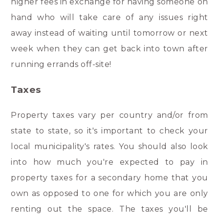
higher fees in exchange for having someone on
hand who will take care of any issues right
away instead of waiting until tomorrow or next
week when they can get back into town after
running errands off-site!
Taxes
Property taxes vary per country and/or from
state to state, so it's important to check your
local municipality's rates. You should also look
into how much you're expected to pay in
property taxes for a secondary home that you
own as opposed to one for which you are only
renting out the space. The taxes you'll be