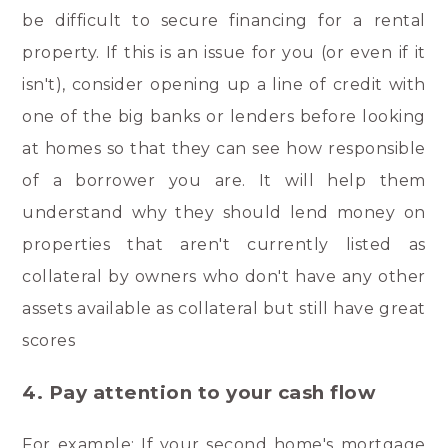
be difficult to secure financing for a rental
property. If this is an issue for you (or even if it
isn't), consider opening up a line of credit with
one of the big banks or lenders before looking
at homes so that they can see how responsible
of a borrower you are. It will help them
understand why they should lend money on
properties that aren't currently listed as
collateral by owners who don't have any other
assets available as collateral but still have great
scores
4. Pay attention to your cash flow
For example: If your second home's mortgage