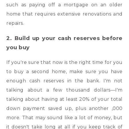
such as paying off a mortgage on an older
home that requires extensive renovations and
repairs.
2. Build up your cash reserves before
you buy
If you're sure that now is the right time for you
to buy a second home, make sure you have
enough cash reserves in the bank. I'm not
talking about a few thousand dollars—I'm
talking about having at least 20% of your total
down payment saved up, plus another ,000
more. That may sound like a lot of money, but
it doesn't take long at all if you keep track of