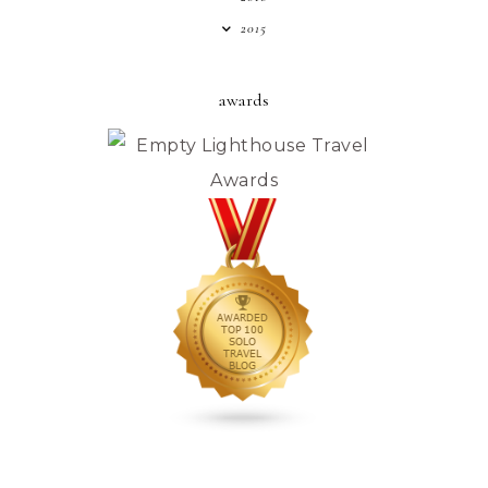
2015
awards