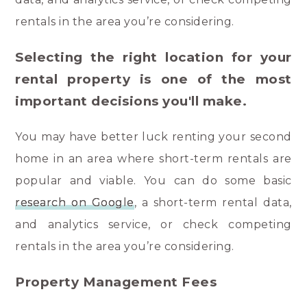
rentals in the area you’re considering.
Selecting the right location for your
rental property is one of the most
important decisions you'll make.
You may have better luck renting your second
home in an area where short-term rentals are
popular and viable. You can do some basic
research on Google
, a short-term rental data,
and analytics service, or check competing
rentals in the area you’re considering.
Property Management Fees