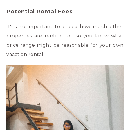
Potential Rental Fees
It's also important to check how much other
properties are renting for, so you know what
price range might be reasonable for your own
vacation rental.