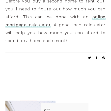
Before you buy a second home to rent out,
you’ll need to figure out how much you can
afford. This can be done with an
online
mortgage calculator
. A good loan calculator
will help you how much you can afford to
spend on a home each month.
prev