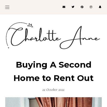
Buying A Second
Home to Rent Out
22 October 2022