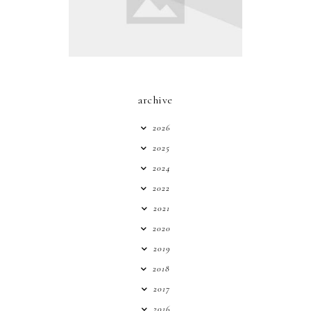
archive
2026
2025
2024
2022
2021
2020
2019
2018
2017
2016