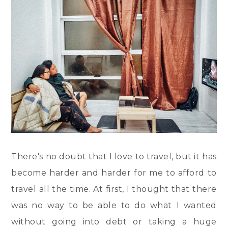
There's no doubt that I love to travel, but it has
become harder and harder for me to afford to
travel all the time. At first, I thought that there
was no way to be able to do what I wanted
without going into debt or taking a huge