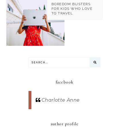
BOREDOM BUSTERS
FOR KIDS WHO LOVE
TO TRAVEL
facebook
Charlotte Anne
author profile