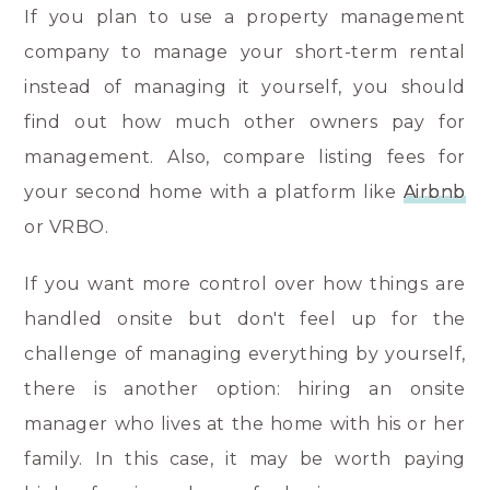
If you plan to use a property management
company to manage your short-term rental
instead of managing it yourself, you should
find out how much other owners pay for
management. Also, compare listing fees for
your second home with a platform like
Airbnb
or VRBO.
If you want more control over how things are
handled onsite but don't feel up for the
challenge of managing everything by yourself,
there is another option: hiring an onsite
manager who lives at the home with his or her
family. In this case, it may be worth paying