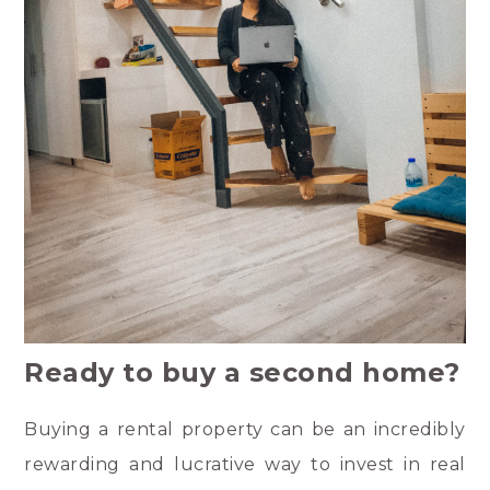
Ready to buy a second home?
Buying a rental property can be an incredibly
rewarding and lucrative way to invest in real