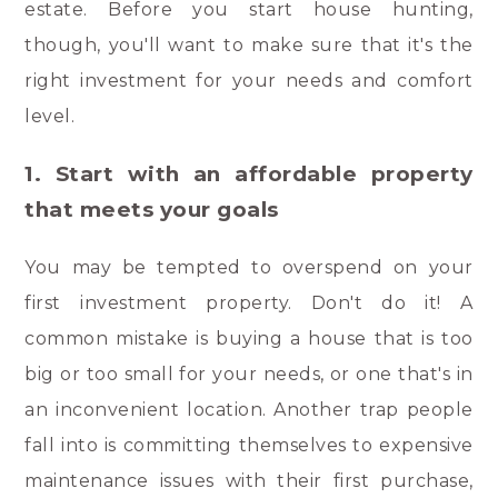
estate. Before you start house hunting,
though, you'll want to make sure that it's the
right investment for your needs and comfort
level.
1. Start with an affordable property
that meets your goals
You may be tempted to overspend on your
first investment property. Don't do it! A
common mistake is buying a house that is too
big or too small for your needs, or one that's in
an inconvenient location. Another trap people
fall into is committing themselves to expensive
maintenance issues with their first purchase,