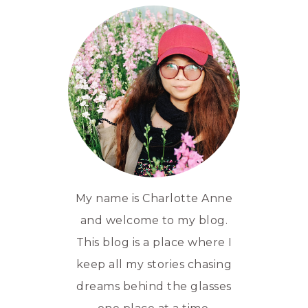
My name is Charlotte Anne
and welcome to my blog.
This blog is a place where I
keep all my stories chasing
dreams behind the glasses