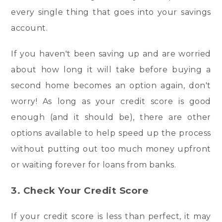
every single thing that goes into your savings
account.
If you haven't been saving up and are worried
about how long it will take before buying a
second home becomes an option again, don't
worry! As long as your credit score is good
enough (and it should be), there are other
options available to help speed up the process
without putting out too much money upfront
or waiting forever for loans from banks.
3. Check Your Credit Score
If your credit score is less than perfect, it may