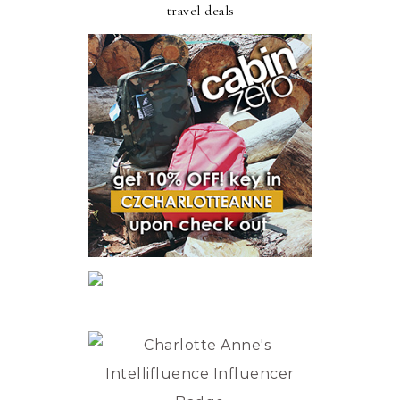
travel deals