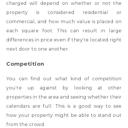
charged will depend on whether or not the
property is considered residential or
commercial, and how much value is placed on
each square foot. This can result in large
differences in price even if they're located right
next door to one another.
Competition
You can find out what kind of competition
you're up against by looking at other
properties in the area and seeing whether their
calendars are full. This is a good way to see
how your property might be able to stand out
from the crowd.