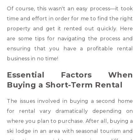
Of course, this wasn't an easy process—it took
time and effort in order for me to find the right
property and get it rented out quickly. Here
are some tips for navigating the process and
ensuring that you have a profitable rental
business in no time!
Essential Factors When
Buying a Short-Term Rental
The issues involved in buying a second home
for rental vary dramatically depending on
where you plan to purchase. After all, buying a
ski lodge in an area with seasonal tourism and