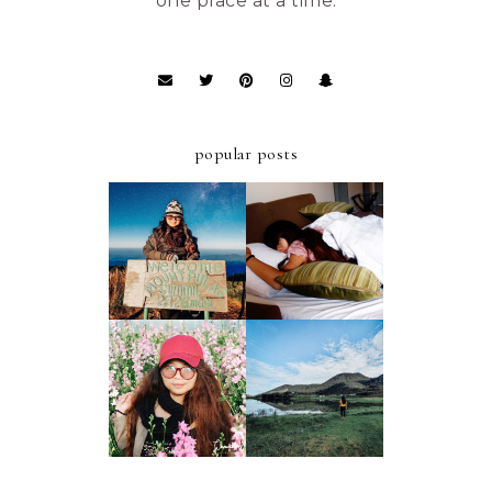
one place at a time.
popular posts
ULTIMATE
A FIRST-TIMER'S
STAYCATION AT
D.I.Y. GUIDE TO
AZALEA HOTELS
MT. PULAG -
AND RESIDENCES
AMBANGEG TRAIL
BAGUIO
A FIRST-TIMER'S
A FIRST TIMER'S
D.I.Y. GUIDE TO
2019 GUIDE TO
FOUR LAKES OF
ATOK, BENGUET
KABAYAN,
BENGUET