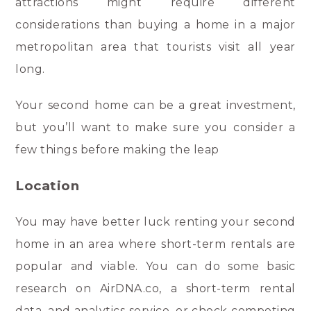
attractions might require different
considerations than buying a home in a major
metropolitan area that tourists visit all year
long.
Your second home can be a great investment,
but you’ll want to make sure you consider a
few things before making the leap
Location
You may have better luck renting your second
home in an area where short-term rentals are
popular and viable. You can do some basic
research on AirDNA.co, a short-term rental
data, and analytics service, or check competing