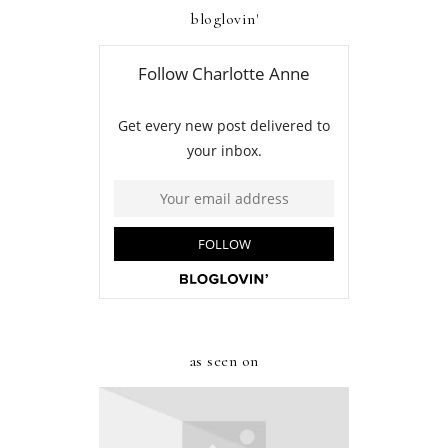
bloglovin'
as seen on