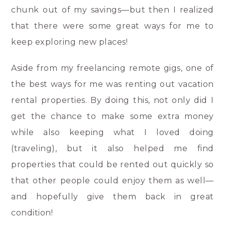
chunk out of my savings—but then I realized
that there were some great ways for me to
keep exploring new places!
Aside from my freelancing remote gigs, one of
the best ways for me was renting out vacation
rental properties. By doing this, not only did I
get the chance to make some extra money
while also keeping what I loved doing
(traveling), but it also helped me find
properties that could be rented out quickly so
that other people could enjoy them as well—
and hopefully give them back in great
condition!