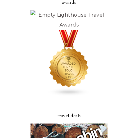
awards
travel deals