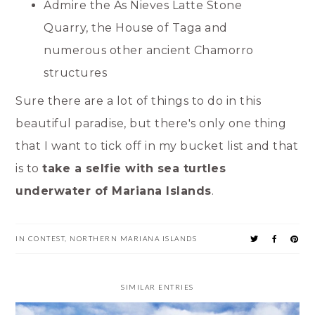
Admire the As Nieves Latte Stone
Quarry, the House of Taga and
numerous other ancient Chamorro
structures
Sure there are a lot of things to do in this
beautiful paradise, but there's only one thing
that I want to tick off in my bucket list and that
is to
take a selfie with sea turtles
underwater of Mariana Islands
.
IN
CONTEST
,
NORTHERN MARIANA ISLANDS
SIMILAR ENTRIES