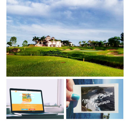
5 BEST HOTELS & RESORTS FOR ADVENTUROUS
COUPLES
HOW TO EARN WITH
MAGICAL ESCAPE IN
TRAVELBOOK AFFILIATE
MARIANAS
PROGRAM?