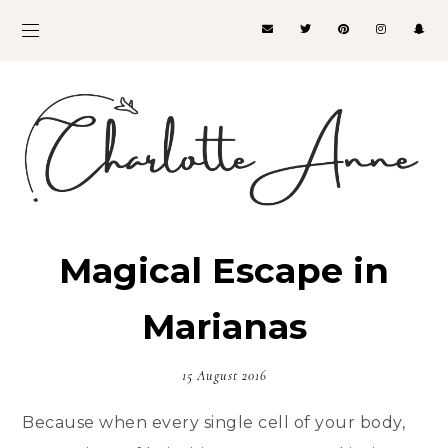
Magical Escape in
Marianas
15 August 2016
Because when every single cell of your body,