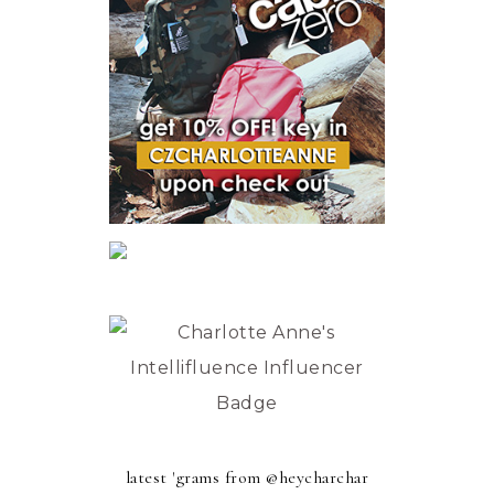
latest 'grams from @heycharchar