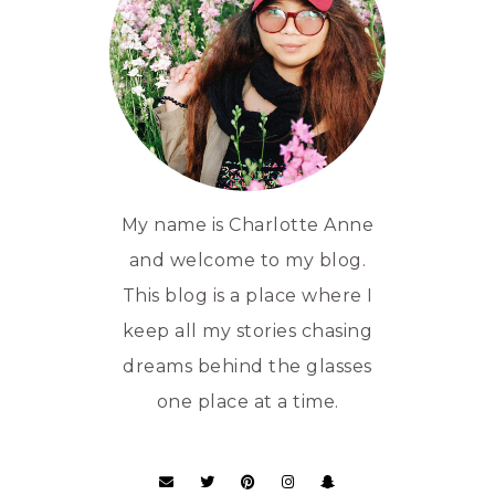
My name is Charlotte Anne
and welcome to my blog.
This blog is a place where I
keep all my stories chasing
dreams behind the glasses
one place at a time.