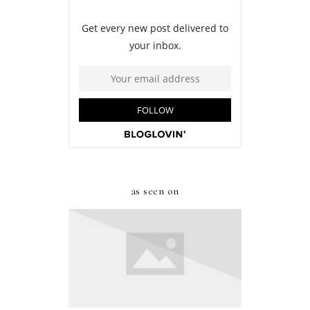
as seen on