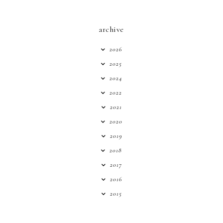
archive
2026
2025
2024
2022
2021
2020
2019
2018
2017
2016
2015