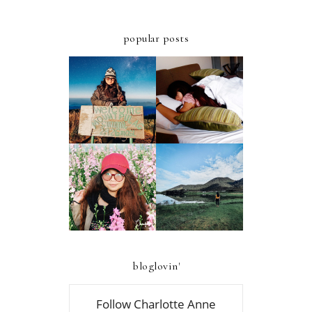
popular posts
ULTIMATE
A FIRST-TIMER'S
STAYCATION AT
D.I.Y. GUIDE TO
AZALEA HOTELS
MT. PULAG -
AND RESIDENCES
AMBANGEG TRAIL
BAGUIO
A FIRST-TIMER'S
A FIRST TIMER'S
D.I.Y. GUIDE TO
2019 GUIDE TO
FOUR LAKES OF
ATOK, BENGUET
KABAYAN,
BENGUET
bloglovin'