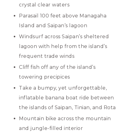
crystal clear waters
Parasail 100 feet above Managaha
Island and Saipan’s lagoon
Windsurf across Saipan’s sheltered
lagoon with help from the island’s
frequent trade winds
Cliff fish off any of the island’s
towering precipices
Take a bumpy, yet unforgettable,
inflatable banana boat ride between
the islands of Saipan, Tinian, and Rota
Mountain bike across the mountain
and jungle-filled interior