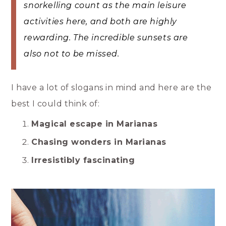
snorkelling count as the main leisure
activities here, and both are highly
rewarding. The incredible sunsets are
also not to be missed.
I have a lot of slogans in mind and here are the
best I could think of:
Magical escape in Marianas
Chasing wonders in Marianas
Irresistibly fascinating