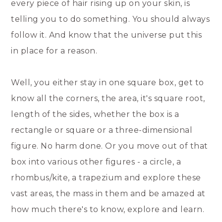
every piece of hair rising up on your skin, is
telling you to do something. You should always
follow it. And know that the universe put this
in place for a reason.
Well, you either stay in one square box, get to
know all the corners, the area, it's square root,
length of the sides, whether the box is a
rectangle or square or a three-dimensional
figure. No harm done. Or you move out of that
box into various other figures - a circle, a
rhombus/kite, a trapezium and explore these
vast areas, the mass in them and be amazed at
how much there's to know, explore and learn.