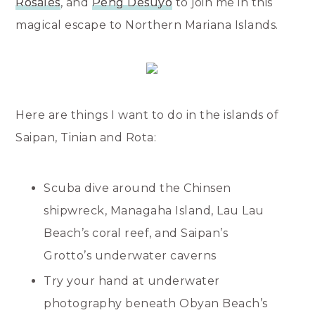
Rosales
, and
Peng Desuyo
to join me in this
magical escape to Northern Mariana Islands.
Here are things I want to do in the islands of
Saipan, Tinian and Rota:
Scuba dive around the Chinsen
shipwreck, Managaha Island, Lau Lau
Beach’s coral reef, and Saipan’s
Grotto’s underwater caverns
Try your hand at underwater
photography beneath Obyan Beach’s