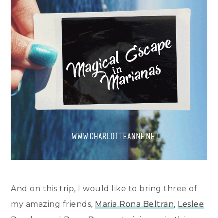
And on this trip, I would like to bring three of
my amazing friends,
Maria Rona Beltran
,
Leslee