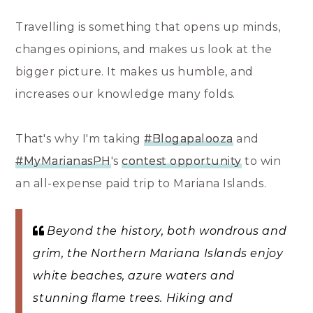
Travelling is something that opens up minds,
changes opinions, and makes us look at the
bigger picture. It makes us humble, and
increases our knowledge many folds.
That's why I'm taking
‪#‎Blogapalooza‬
and
#‎MyMarianasPH‬
's
contest opportunity
to win
an all-expense paid trip to Mariana Islands.
Beyond the history, both wondrous and
grim, the Northern Mariana Islands enjoy
white beaches, azure waters and
stunning flame trees. Hiking and