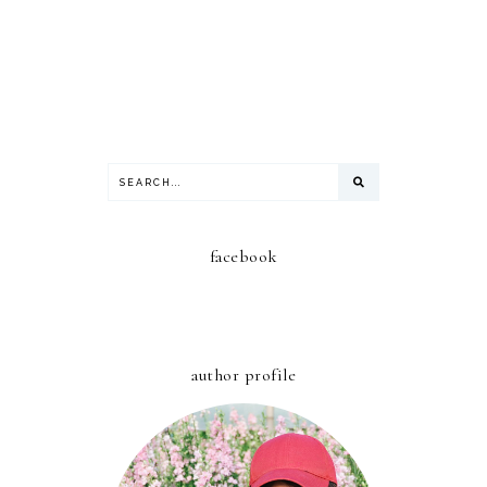
facebook
author profile