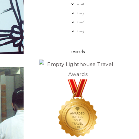
2018
2017
2016
2015
awards