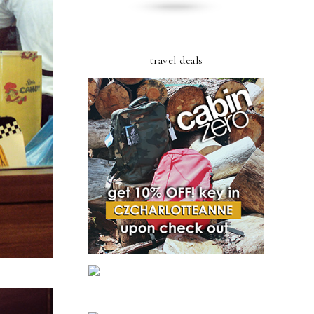
travel deals