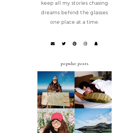
keep all my stories chasing
dreams behind the glasses
one place at a time.
popular posts
ULTIMATE
A FIRST-TIMER'S
STAYCATION AT
D.I.Y. GUIDE TO
AZALEA HOTELS
MT. PULAG -
AND RESIDENCES
AMBANGEG TRAIL
BAGUIO
A FIRST-TIMER'S
A FIRST TIMER'S
D.I.Y. GUIDE TO
2019 GUIDE TO
FOUR LAKES OF
ATOK, BENGUET
KABAYAN,