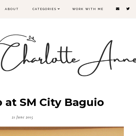
ABOUT
CATEGORIES
WORK WITH ME
 at SM City Baguio
21 June 2015