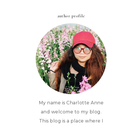
author profile
My name is Charlotte Anne
and welcome to my blog.
This blog is a place where I