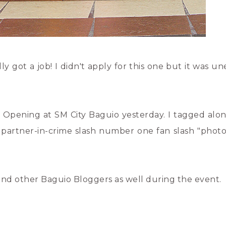
ally got a job! I didn't apply for this one but it was 
d Opening at SM City Baguio yesterday. I tagged alo
y partner-in-crime slash number one fan slash "phot
 and other Baguio Bloggers as well during the event.