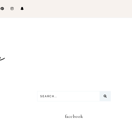
facebook