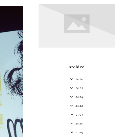
archive
2026
2025
2024
2022
2021
2020
2019