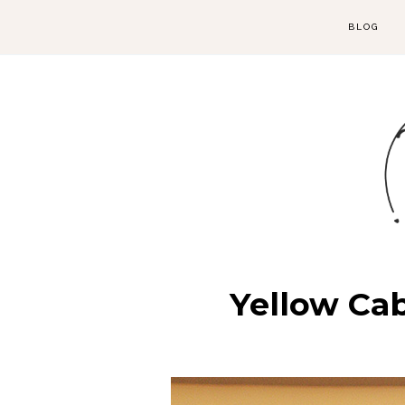
BLOG
Yellow Cab