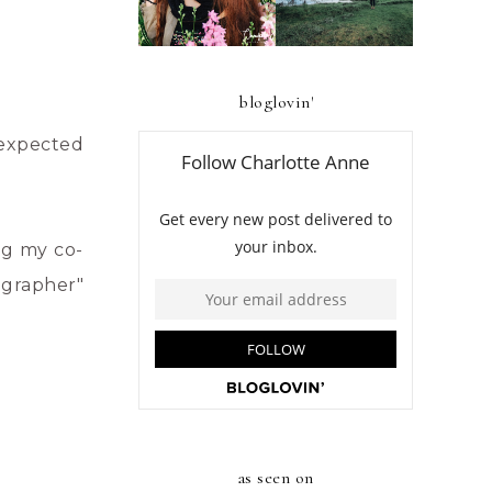
BENGUET
bloglovin'
unexpected
ng my co-
ographer"
as seen on