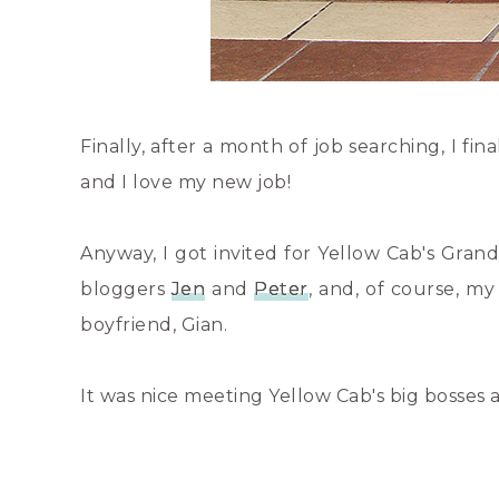
Finally, after a month of job searching, I fin
and I love my new job!
Anyway, I got invited for Yellow Cab's Gran
bloggers
Jen
and
Peter
, and, of course, m
boyfriend, Gian.
It was nice meeting Yellow Cab's big bosses