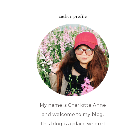
author profile
My name is Charlotte Anne
and welcome to my blog.
This blog is a place where I