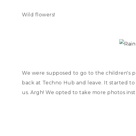
Wild flowers!
We were supposed to go to the children's pa
back at Techno Hub and leave. It started to 
us. Argh! We opted to take more photos ins