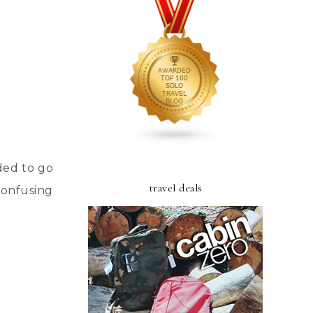
ded to go
travel deals
 confusing