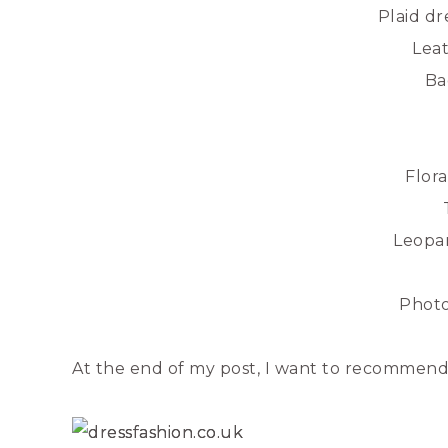
Plaid dr
Leat
Ba
Flor
Leopar
Phot
At the end of my post, I want to recommend