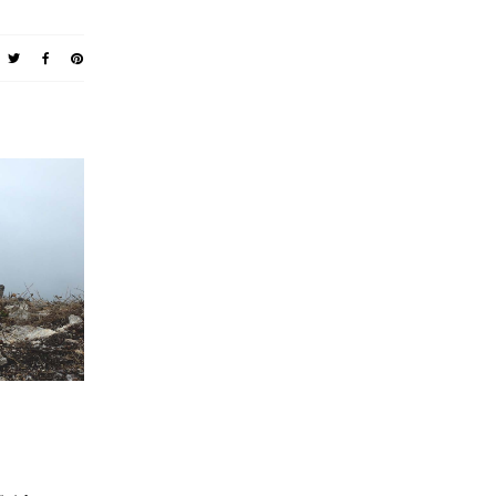
 WHOLE