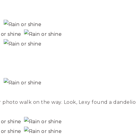
 photo walk on the way. Look, Lexy found a dandelio