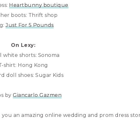
ess:
Heartbunny boutique
her boots: Thrift shop
g:
Just For 5 Pounds
On Lexy:
al white shorts: Sonoma
T-shirt: Hong Kong
d doll shoes: Sugar Kids
os by
Giancarlo Gazmen
 you an amazing online wedding and prom dress stor