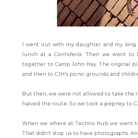
I went out with my daughter and my king 
lunch at a
Carinderia
. Then we went to D
together to Camp John Hay. The original pl
and then to CJH's picnic grounds and childre
But then, we were not allowed to take the r
halved the route. So we took a jeepney to C
When we where at Techno Hub we went to 7-e
That didn't stop us to have photographs. An