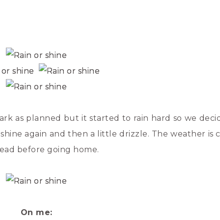
rk as planned but it started to rain hard so we deci
shine again and then a little drizzle. The weather is
tead before going home.
On me: