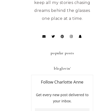
keep all my stories chasing
dreams behind the glasses
one place at a time.
popular posts
bloglovin'