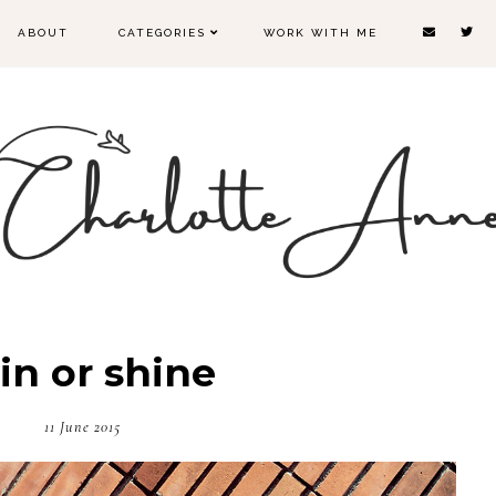
ABOUT
CATEGORIES
WORK WITH ME
in or shine
11 June 2015