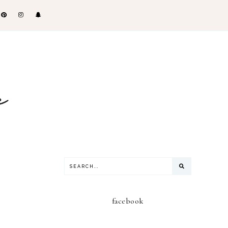
facebook