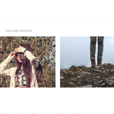
SIMILAR ENTRIES
I WANT TO EXPLORE THE
GONE FOR GOOD
WORLD