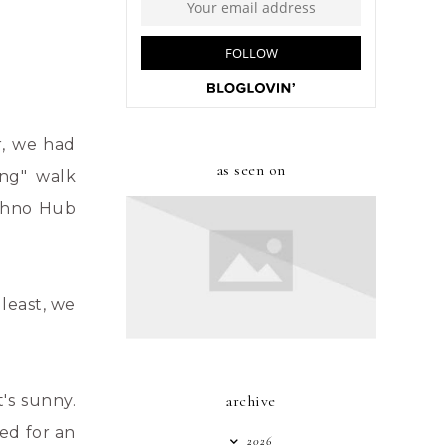
r, we had
as seen on
ong" walk
echno Hub
least, we
's sunny.
archive
ed for an
2026