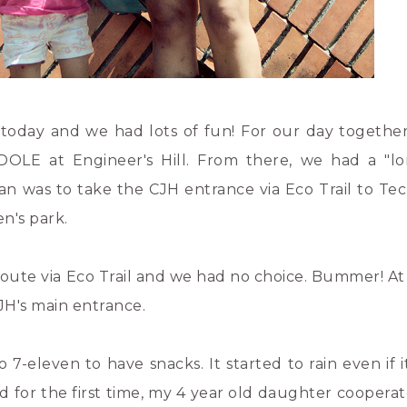
today and we had lots of fun! For our day togethe
OLE at Engineer's Hill. From there, we had a "l
an was to take the CJH entrance via Eco Trail to T
n's park.
oute via Eco Trail and we had no choice. Bummer! At 
JH's main entrance.
leven to have snacks. It started to rain even if it
d for the first time, my 4 year old daughter cooperat