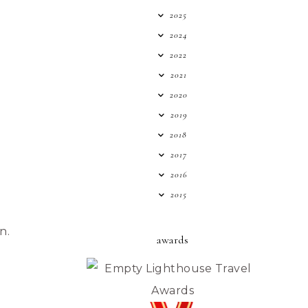
2025
2024
2022
2021
2020
2019
2018
2017
2016
2015
n.
awards