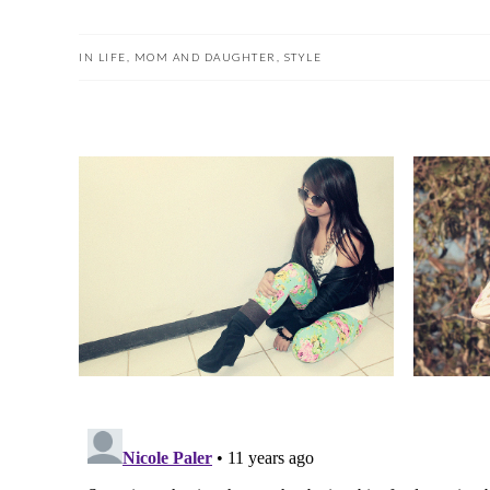
IN
LIFE
,
MOM AND DAUGHTER
,
STYLE
FLOWER POWER