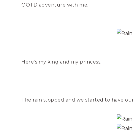
OOTD adventure with me.
Here's my king and my princess.
The rain stopped and we started to have our