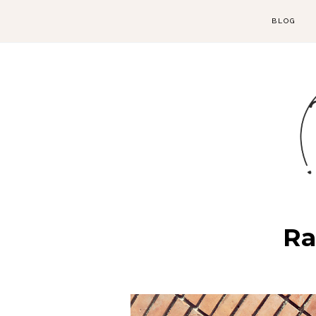
BLOG
Ra