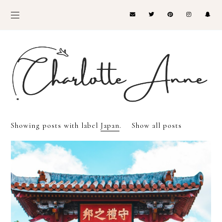
Showing posts with label
Japan
.
Show all posts