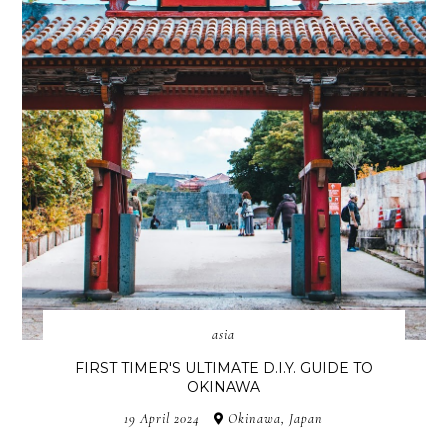
asia
FIRST TIMER'S ULTIMATE D.I.Y. GUIDE TO
OKINAWA
19 April 2024
Okinawa, Japan