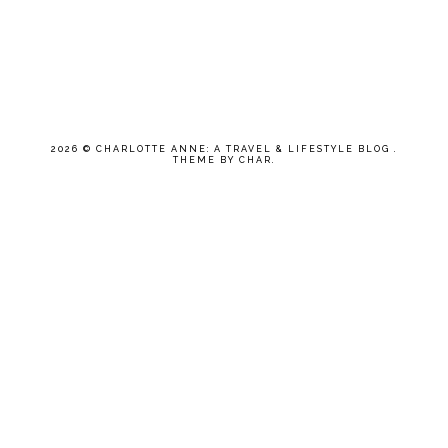
2026 ©
CHARLOTTE ANNE: A TRAVEL & LIFESTYLE BLOG
.
THEME BY CHAR
.