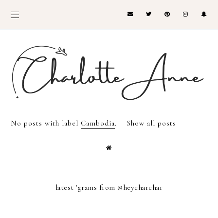
No posts with label
Cambodia
.
Show all posts
latest 'grams from @heycharchar