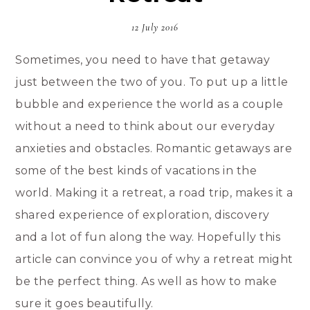
12 July 2016
Sometimes, you need to have that getaway
just between the two of you. To put up a little
bubble and experience the world as a couple
without a need to think about our everyday
anxieties and obstacles. Romantic getaways are
some of the best kinds of vacations in the
world. Making it a retreat, a road trip, makes it a
shared experience of exploration, discovery
and a lot of fun along the way. Hopefully this
article can convince you of why a retreat might
be the perfect thing. As well as how to make
sure it goes beautifully.