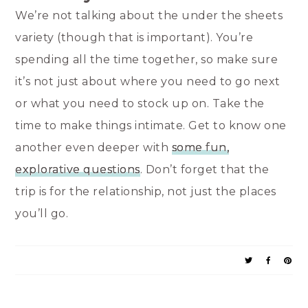
We’re not talking about the under the sheets
variety (though that is important). You’re
spending all the time together, so make sure
it’s not just about where you need to go next
or what you need to stock up on. Take the
time to make things intimate. Get to know one
another even deeper with
some fun,
explorative questions
. Don’t forget that the
trip is for the relationship, not just the places
you’ll go.