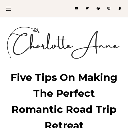
Five Tips On Making
The Perfect
Romantic Road Trip
Retreat