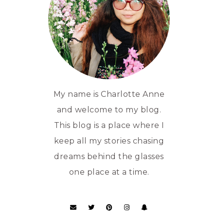
My name is Charlotte Anne
and welcome to my blog.
This blog is a place where I
keep all my stories chasing
dreams behind the glasses
one place at a time.