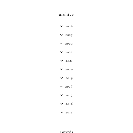
archive
2026
2025
2024
2022
2021
2020
2019
2018
2017
2016
2015
awards