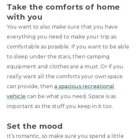
Take the comforts of home
with you
You want to also make sure that you have
everything you need to make your trip as
comfortable as possible. If you want to be able
to sleep under the stars, then camping
equipment and clothes are a must. Or if you
really want all the comforts your own space
can provide, then
a spacious recreational
vehicle
can be what you need. Space is as
important as the stuff you keep in it too.
Set the mood
It’s romantic, so make sure you spend a little