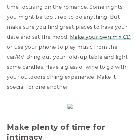
time focusing on the romance. Some nights
you might be too tired to do anything. But
make sure you find great places to have your
date and set the mood.
Make your own mix CD
or use your phone to play music from the
car/RV. Bring out your fold-up table and light
some candles. Have a glass of wine to go with
your outdoors dining experience. Make it
special for one another.
Make plenty of time for
intimacy