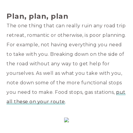
Plan, plan, plan
The one thing that can really ruin any road trip
retreat, romantic or otherwise, is poor planning.
For example, not having everything you need
to take with you. Breaking down on the side of
the road without any way to get help for
yourselves. As well as what you take with you,
note down some of the more functional stops
you need to make. Food stops, gas stations,
put
all these on your route
.