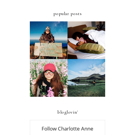
popular posts
ULTIMATE
A FIRST-TIMER'S
STAYCATION AT
D.I.Y. GUIDE TO
AZALEA HOTELS
MT. PULAG -
AND RESIDENCES
AMBANGEG TRAIL
BAGUIO
A FIRST-TIMER'S
A FIRST TIMER'S
D.I.Y. GUIDE TO
2019 GUIDE TO
FOUR LAKES OF
ATOK, BENGUET
KABAYAN,
BENGUET
bloglovin'