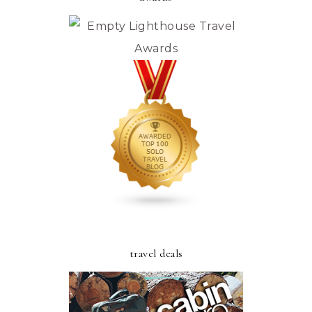
travel deals