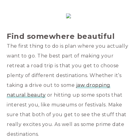
Find somewhere beautiful
The first thing to do is plan where you actually
want to go. The best part of making your
retreat a road trip is that you get to choose
plenty of different destinations. Whether it’s
taking a drive out to some
jaw dropping
natural beauty
or hitting up some spots that
interest you, like museums or festivals. Make
sure that both of you get to see the stuff that
really excites you. As well as some prime date
destinations.