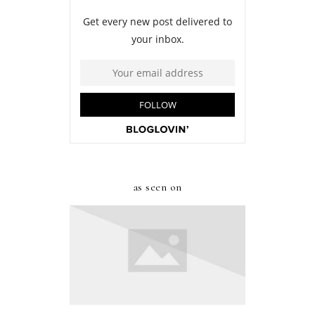
as seen on