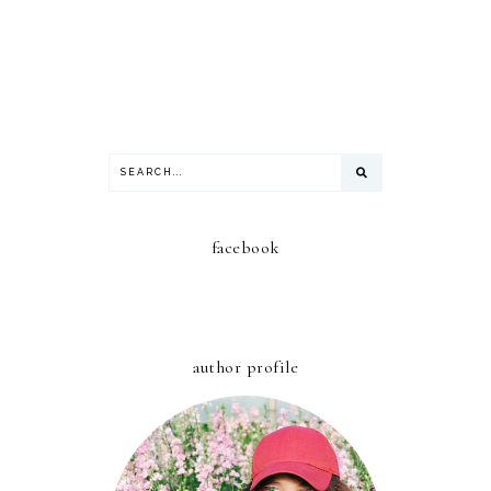
facebook
author profile