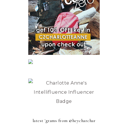
latest 'grams from @heycharchar