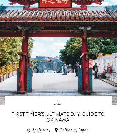
asia
FIRST TIMER'S ULTIMATE D.I.Y. GUIDE TO
OKINAWA
19 April 2024
Okinawa, Japan