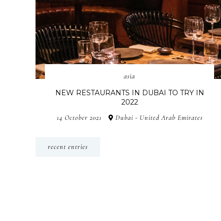
asia
NEW RESTAURANTS IN DUBAI TO TRY IN
2022
14 October 2021
Dubai - United Arab Emirates
recent entries