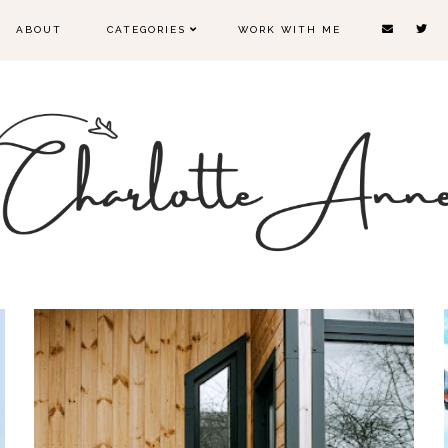
ABOUT
CATEGORIES
WORK WITH ME