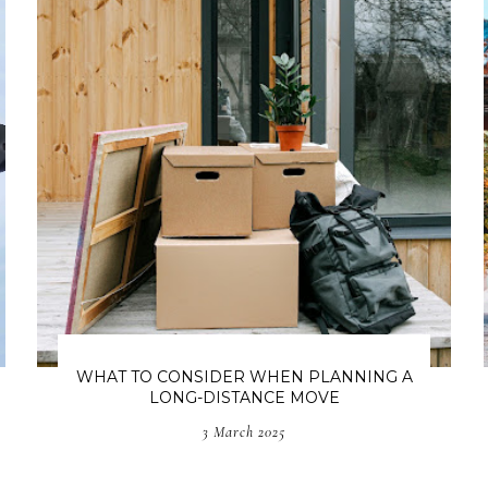
WHAT TO CONSIDER WHEN PLANNING A
LONG-DISTANCE MOVE
3 March 2025