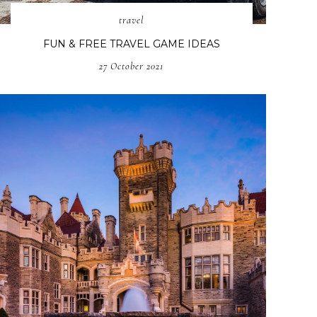
travel
FUN & FREE TRAVEL GAME IDEAS
27 October 2021