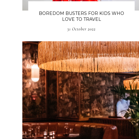
BOREDOM BUSTERS FOR KIDS WHO
LOVE TO TRAVEL
31 October 2022