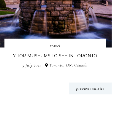
travel
7 TOP MUSEUMS TO SEE IN TORONTO
5 July 2021
Toronto, ON, Canada
previous entries