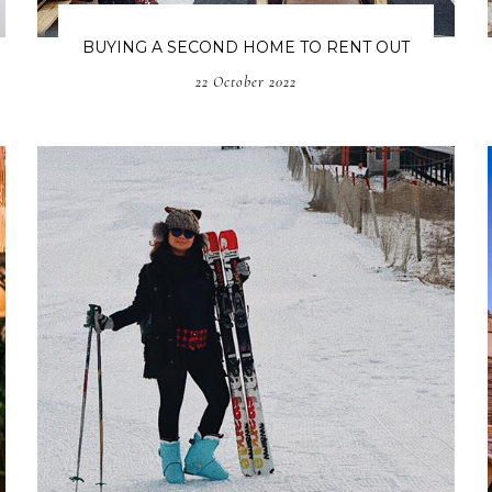
BUYING A SECOND HOME TO RENT OUT
22 October 2022