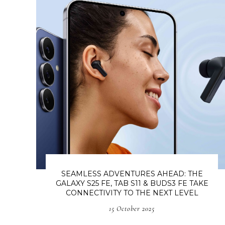
SEAMLESS ADVENTURES AHEAD: THE
GALAXY S25 FE, TAB S11 & BUDS3 FE TAKE
CONNECTIVITY TO THE NEXT LEVEL
15 October 2025