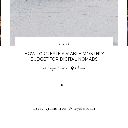
travel
HOW TO CREATE A VIABLE MONTHLY
BUDGET FOR DIGITAL NOMADS
18 August 2021
China
latest 'grams from @heycharchar